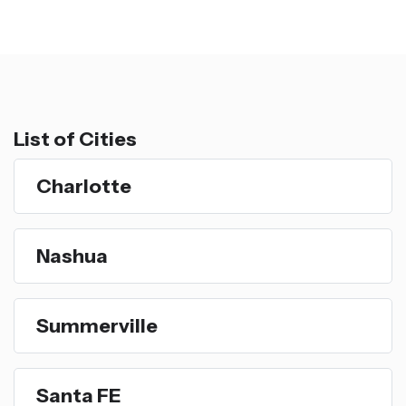
List of Cities
Charlotte
Nashua
Summerville
Santa FE