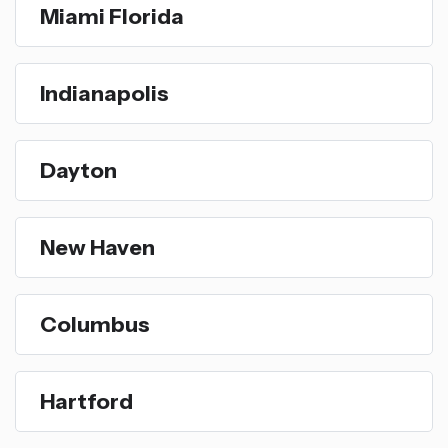
Miami Florida
Indianapolis
Dayton
New Haven
Columbus
Hartford