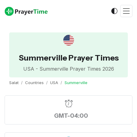
Summerville Prayer Times
USA - Summerville Prayer Times 2026
Salat
Countries
USA
Summerville
GMT-04:00