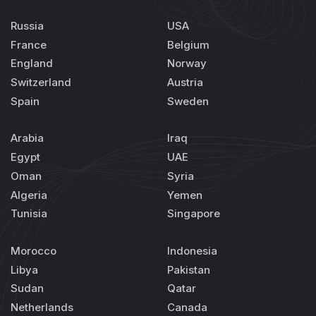
Russia
USA
France
Belgium
England
Norway
Switzerland
Austria
Spain
Sweden
Arabia
Iraq
Egypt
UAE
Oman
Syria
Algeria
Yemen
Tunisia
Singapore
Morocco
Indonesia
Libya
Pakistan
Sudan
Qatar
Netherlands
Canada