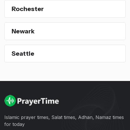
Rochester
Newark
Seattle
Islamic prayer times, Salat times, Adhan, Namaz times
for today