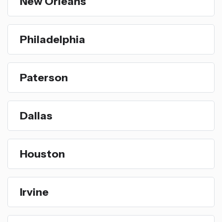
New Orleans
Philadelphia
Paterson
Dallas
Houston
Irvine