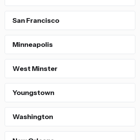
San Francisco
Minneapolis
West Minster
Youngstown
Washington