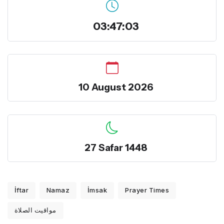
03:47:03
10 August 2026
27 Safar 1448
İftar
Namaz
İmsak
Prayer Times
مواقيت الصلاة