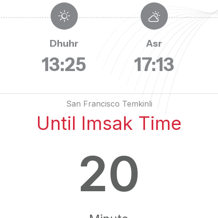
Dhuhr
Asr
13:25
17:13
San Francisco Temkinli
Until Imsak Time
20