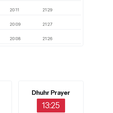
20:11
21:29
20:09
21:27
20:08
21:26
Dhuhr Prayer
13:25