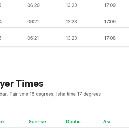
3
06:20
13:23
17:09
4
06:21
13:23
17:09
5
06:21
13:23
17:08
ayer Times
r, Fajr time 18 degrees, Isha time 17 degrees
ak
Sunrise
Dhuhr
Asr