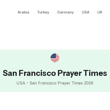
Arabia
Turkey
Germany
USA
UK
San Francisco Prayer Times
USA - San Francisco Prayer Times 2026