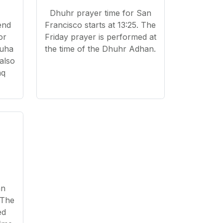
Dhuhr prayer time for San
end
Francisco starts at 13:25. The
or
Friday prayer is performed at
Duha
the time of the Dhuhr Adhan.
 also
aq
an
 The
ed