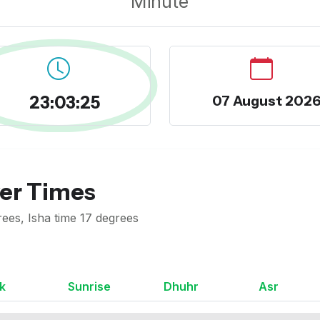
Minute
23:03:26
07 August 202
yer Times
ees, Isha time 17 degrees
k
Sunrise
Dhuhr
Asr