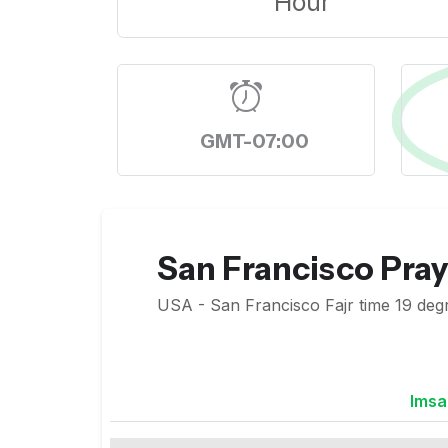
Hour
GMT-07:00
San Francisco Pra
USA - San Francisco Fajr time 19 degr
Imsa