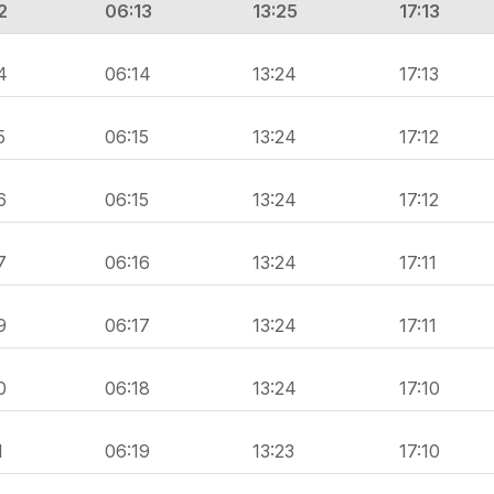
2
06:13
13:25
17:13
4
06:14
13:24
17:13
5
06:15
13:24
17:12
6
06:15
13:24
17:12
7
06:16
13:24
17:11
9
06:17
13:24
17:11
0
06:18
13:24
17:10
1
06:19
13:23
17:10