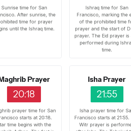
Sunrise time for San
Ishraq time for San
ncisco. After sunrise, the
Francisco, marking the 
ohibited time for prayer
of the prohibited time f
ins until the Ishraq time.
prayer and the start of 
prayer. The Eid prayer is
performed during Ishr
time.
Maghrib Prayer
Isha Prayer
20:18
21:55
hrib prayer time for San
Isha prayer time for S
rancisco starts at 20:18.
Francisco starts at 21:55.
ftar time begins with the
Witr prayer is perform