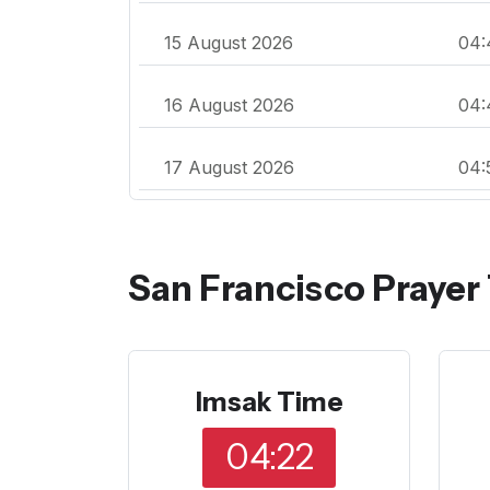
15 August 2026
04:
16 August 2026
04:
17 August 2026
04:
San Francisco Prayer
Imsak Time
04:22