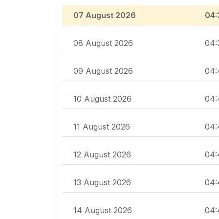
07 August 2026
04:
08 August 2026
04:
09 August 2026
04:
10 August 2026
04:
11 August 2026
04:
12 August 2026
04:
13 August 2026
04:
14 August 2026
04: