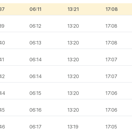
37
06:11
13:21
17:08
39
06:12
13:20
17:08
40
06:13
13:20
17:08
41
06:14
13:20
17:07
42
06:14
13:20
17:07
44
06:15
13:20
17:06
45
06:16
13:20
17:06
46
06:17
13:19
17:05