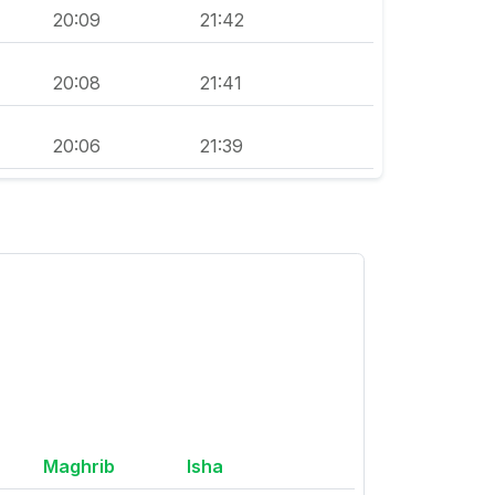
20:09
21:42
20:08
21:41
20:06
21:39
Maghrib
Isha