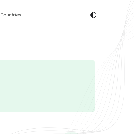
Countries