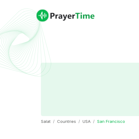
Salat
Countries
USA
San Francisco