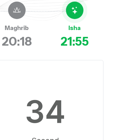
Maghrib
Isha
20:18
21:55
33