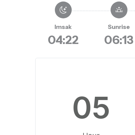
Imsak
Sunrise
04:22
06:13
05