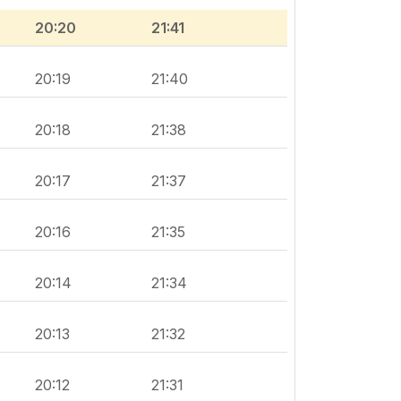
20:20
21:41
20:19
21:40
20:18
21:38
20:17
21:37
20:16
21:35
20:14
21:34
20:13
21:32
20:12
21:31