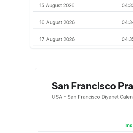
15 August 2026
04:3
16 August 2026
04:3
17 August 2026
04:3
San Francisco Pr
USA - San Francisco Diyanet Calenda
Ims