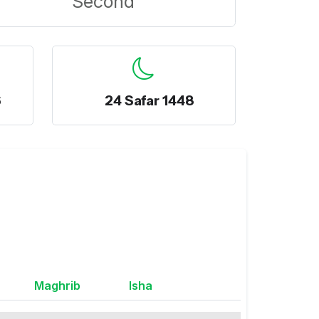
Second
6
24 Safar 1448
Maghrib
Isha