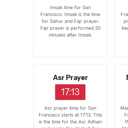
Imsak time for San
Francisco. Imsak is the time
Fra
for Sahur and Fajr prayer.
pr
Fajr prayer is performed 20
beg
minutes after Imsak.
Asr Prayer
17:13
Asr prayer time for San
Mag
Francisco starts at 17:13. This
F
is the time for the Asr Adhan
I