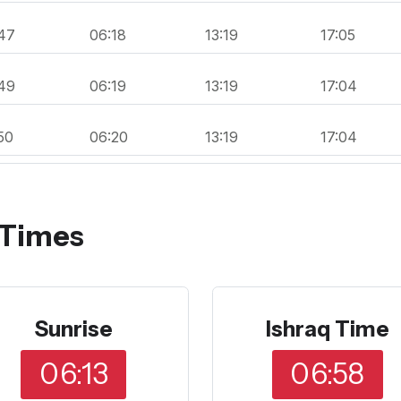
47
06:18
13:19
17:05
49
06:19
13:19
17:04
50
06:20
13:19
17:04
 Times
Sunrise
Ishraq Time
06:13
06:58