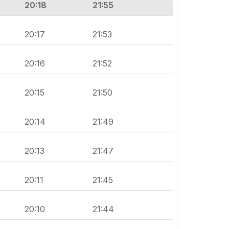
20:18
21:55
20:17
21:53
20:16
21:52
20:15
21:50
20:14
21:49
20:13
21:47
20:11
21:45
20:10
21:44