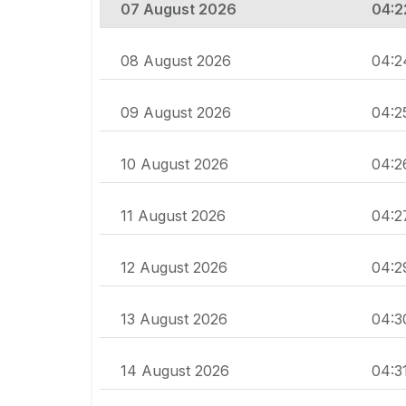
07 August 2026
04:2
08 August 2026
04:2
09 August 2026
04:2
10 August 2026
04:2
11 August 2026
04:2
12 August 2026
04:2
13 August 2026
04:3
14 August 2026
04:3