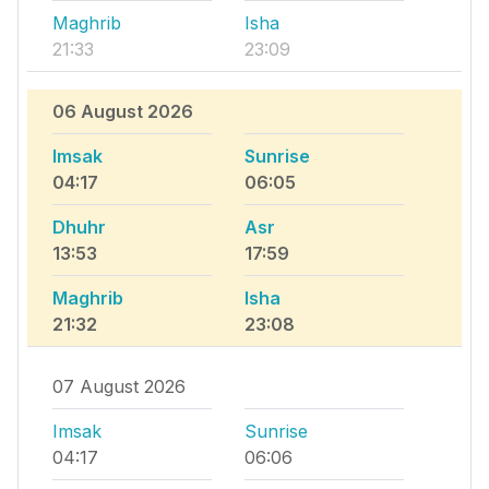
Maghrib
Isha
21:33
23:09
06 August 2026
Imsak
Sunrise
04:17
06:05
Dhuhr
Asr
13:53
17:59
Maghrib
Isha
21:32
23:08
07 August 2026
Imsak
Sunrise
04:17
06:06