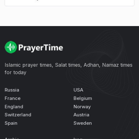
Islamic prayer times, Salat times, Adhan, Namaz times
for today
Russia
USA
France
Belgium
England
Norway
Switzerland
Austria
Spain
Sweden