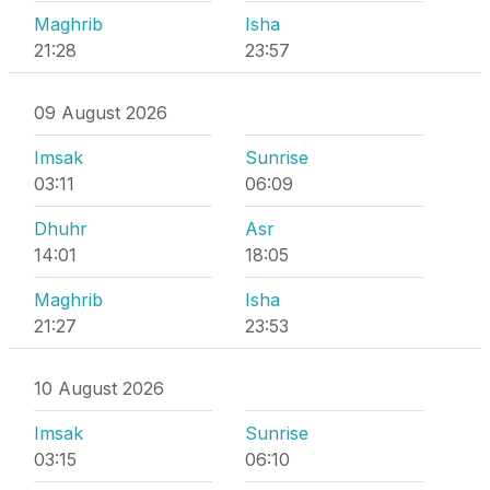
Maghrib
Isha
21:28
23:57
09 August 2026
Imsak
Sunrise
03:11
06:09
Dhuhr
Asr
14:01
18:05
Maghrib
Isha
21:27
23:53
10 August 2026
Imsak
Sunrise
03:15
06:10