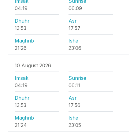
Imsak
Sunrise
04:19
06:09
Dhuhr
Asr
13:53
17:57
Maghrib
Isha
21:26
23:06
10 August 2026
Imsak
Sunrise
04:19
06:11
Dhuhr
Asr
13:53
17:56
Maghrib
Isha
21:24
23:05