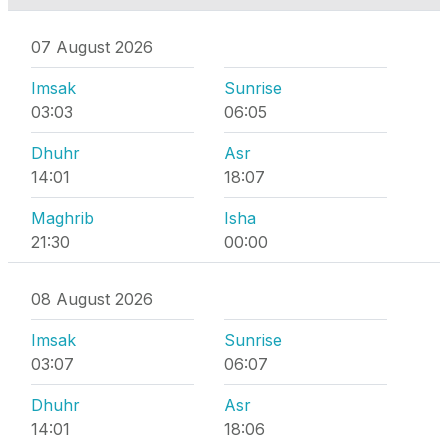
07 August 2026
Imsak
Sunrise
03:03
06:05
Dhuhr
Asr
14:01
18:07
Maghrib
Isha
21:30
00:00
08 August 2026
Imsak
Sunrise
03:07
06:07
Dhuhr
Asr
14:01
18:06