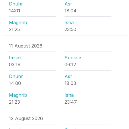
Dhuhr
Asr
14:01
18:04
Maghrib
Isha
21:25
23:50
11 August 2026
Imsak
Sunrise
03:19
06:12
Dhuhr
Asr
14:00
18:03
Maghrib
Isha
21:23
23:47
12 August 2026