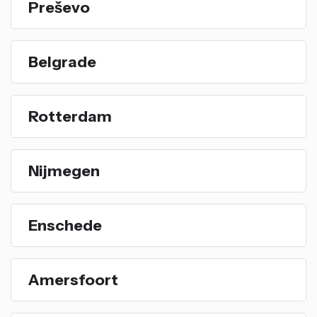
Preševo
Belgrade
Rotterdam
Nijmegen
Enschede
Amersfoort