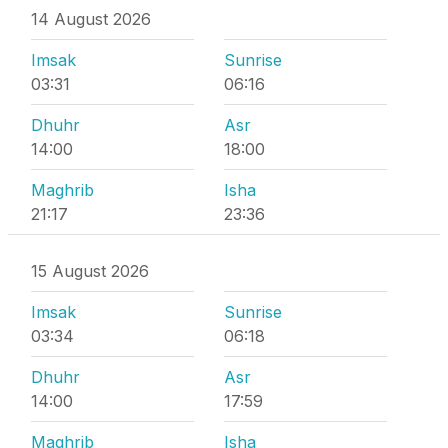
14 August 2026
Imsak
Sunrise
03:31
06:16
Dhuhr
Asr
14:00
18:00
Maghrib
Isha
21:17
23:36
15 August 2026
Imsak
Sunrise
03:34
06:18
Dhuhr
Asr
14:00
17:59
Maghrib
Isha