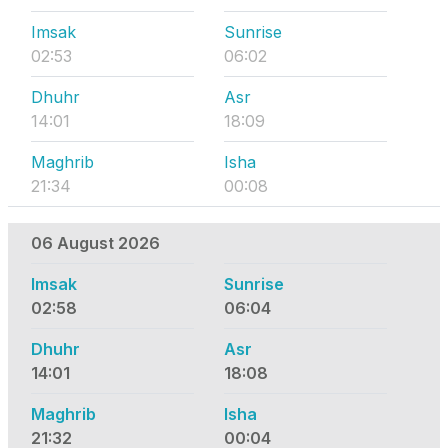
Imsak
Sunrise
02:53
06:02
Dhuhr
Asr
14:01
18:09
Maghrib
Isha
21:34
00:08
06 August 2026
Imsak
Sunrise
02:58
06:04
Dhuhr
Asr
14:01
18:08
Maghrib
Isha
21:32
00:04