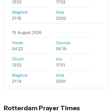
13:52
17:52
Maghrib
Isha
21:16
23:02
15 August 2026
Imsak
Sunrise
04:22
06:19
Dhuhr
Asr
13:52
17:51
Maghrib
Isha
21:14
23:01
Rotterdam Prayer Times