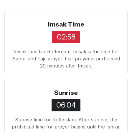
Imsak Time
02:58
Imsak time for Rotterdam. Imsak is the time for
Sahur and Fajr prayer. Fajr prayer is performed
20 minutes after Imsak.
Sunrise
06:04
Sunrise time for Rotterdam. After sunrise, the
prohibited time for prayer begins until the Ishraq