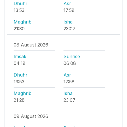
Dhuhr
Asr
13:53
17:58
Maghrib
Isha
21:30
23:07
08 August 2026
Imsak
Sunrise
04:18
06:08
Dhuhr
Asr
13:53
17:58
Maghrib
Isha
21:28
23:07
09 August 2026