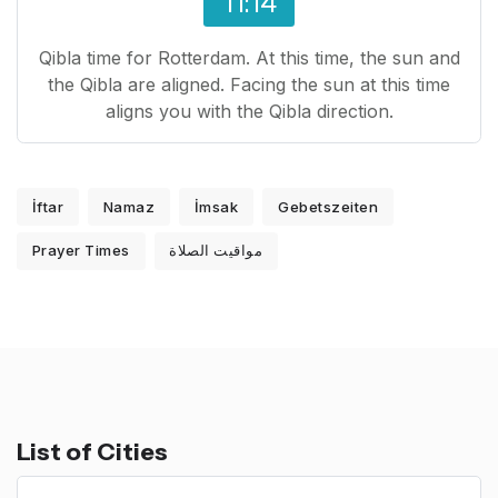
11:14
Qibla time for Rotterdam. At this time, the sun and
the Qibla are aligned. Facing the sun at this time
aligns you with the Qibla direction.
İftar
Namaz
İmsak
Gebetszeiten
Prayer Times
مواقيت الصلاة
List of Cities