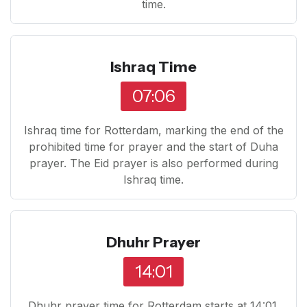
time.
Ishraq Time
07:06
Ishraq time for Rotterdam, marking the end of the
prohibited time for prayer and the start of Duha
prayer. The Eid prayer is also performed during
Ishraq time.
Dhuhr Prayer
14:01
Dhuhr prayer time for Rotterdam starts at 14:01.