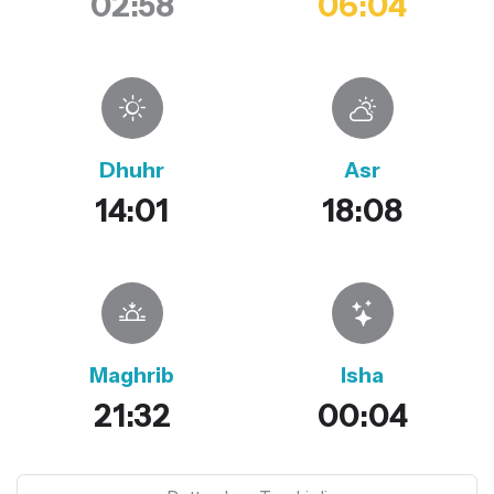
02:58
06:04
Dhuhr
Asr
14:01
18:08
Maghrib
Isha
21:32
00:04