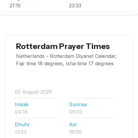
21:15
23:33
Rotterdam Prayer Times
Netherlands - Rotterdam Diyanet Calendar,
Fajr time 18 degrees, Isha time 17 degrees
05 August 2026
Imsak
Sunrise
04:16
06:03
Dhuhr
Asr
13:53
18:00