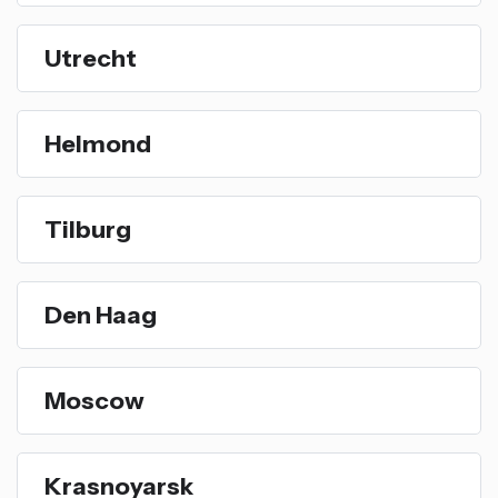
Utrecht
Helmond
Tilburg
Den Haag
Moscow
Krasnoyarsk