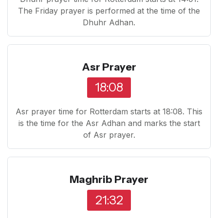
The Friday prayer is performed at the time of the
Dhuhr Adhan.
Asr Prayer
18:08
Asr prayer time for Rotterdam starts at 18:08. This
is the time for the Asr Adhan and marks the start
of Asr prayer.
Maghrib Prayer
21:32