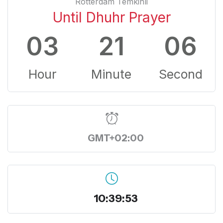
Rotterdam Temkinli
Until Dhuhr Prayer
03
21
05
Hour
Minute
Second
GMT+02:00
10:39:54