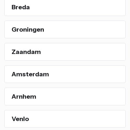
Breda
Groningen
Zaandam
Amsterdam
Arnhem
Venlo