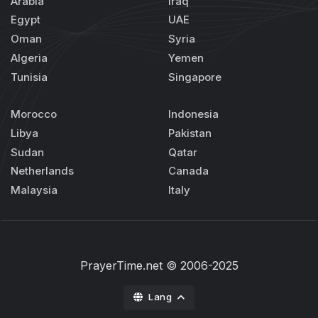
Arabia
Iraq
Egypt
UAE
Oman
Syria
Algeria
Yemen
Tunisia
Singapore
Morocco
Indonesia
Libya
Pakistan
Sudan
Qatar
Netherlands
Canada
Malaysia
Italy
PrayerTime.net
© 2006-2025
Lang