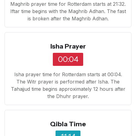
Maghrib prayer time for Rotterdam starts at 21:32.
Iftar time begins with the Maghrib Adhan. The fast
is broken after the Maghrib Adhan.
Isha Prayer
00:04
Isha prayer time for Rotterdam starts at 00:04.
The Witr prayer is performed after Isha. The
Tahajjud time begins approximately 12 hours after
the Dhuhr prayer.
Qibla Time