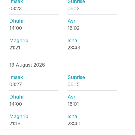
Imsak
Sunrise
03:23
06:13
Dhuhr
Asr
14:00
18:02
Maghrib
Isha
21:21
23:43
13 August 2026
Imsak
Sunrise
03:27
06:15
Dhuhr
Asr
14:00
18:01
Maghrib
Isha
21:19
23:40