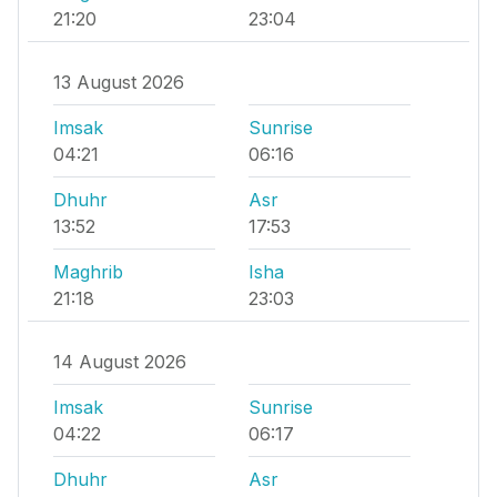
21:20
23:04
13 August 2026
Imsak
Sunrise
04:21
06:16
Dhuhr
Asr
13:52
17:53
Maghrib
Isha
21:18
23:03
14 August 2026
Imsak
Sunrise
04:22
06:17
Dhuhr
Asr