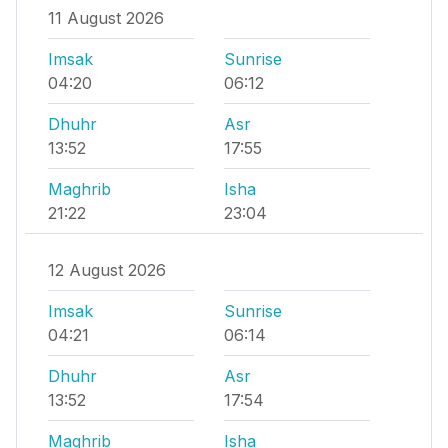
11 August 2026
Imsak
Sunrise
04:20
06:12
Dhuhr
Asr
13:52
17:55
Maghrib
Isha
21:22
23:04
12 August 2026
Imsak
Sunrise
04:21
06:14
Dhuhr
Asr
13:52
17:54
Maghrib
Isha