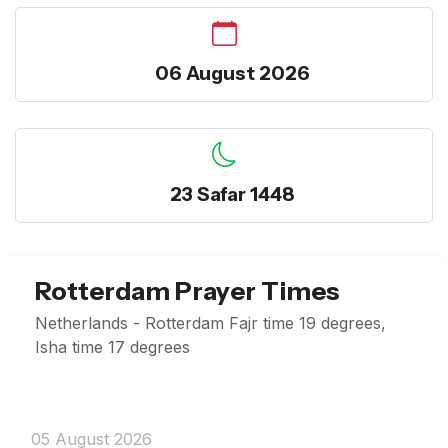
06 August 2026
23 Safar 1448
Rotterdam Prayer Times
Netherlands - Rotterdam Fajr time 19 degrees,
Isha time 17 degrees
05 August 2026