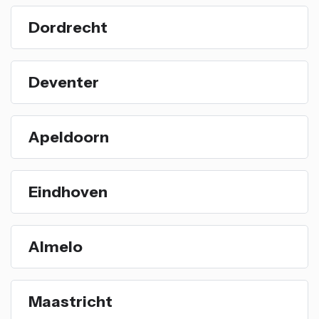
Dordrecht
Deventer
Apeldoorn
Eindhoven
Almelo
Maastricht