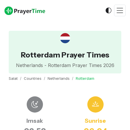
Rotterdam Prayer Times
Netherlands - Rotterdam Prayer Times 2026
Salat
Countries
Netherlands
Rotterdam
Imsak
Sunrise