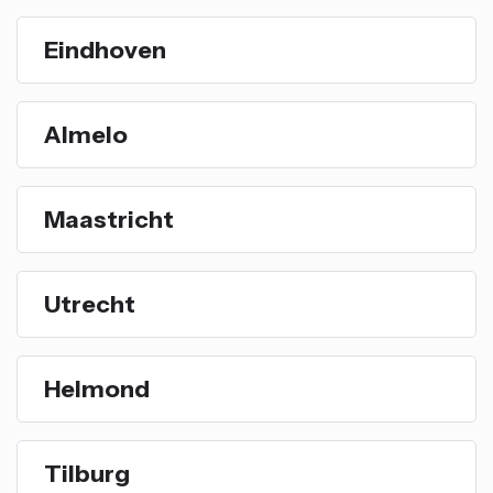
Eindhoven
Almelo
Maastricht
Utrecht
Helmond
Tilburg