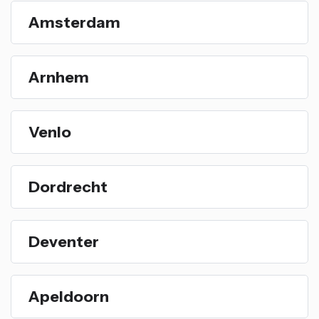
Amsterdam
Arnhem
Venlo
Dordrecht
Deventer
Apeldoorn