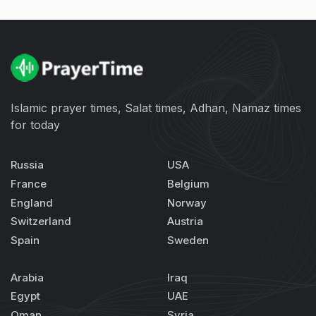
Islamic prayer times, Salat times, Adhan, Namaz times
for today
Russia
USA
France
Belgium
England
Norway
Switzerland
Austria
Spain
Sweden
Arabia
Iraq
Egypt
UAE
Oman
Syria