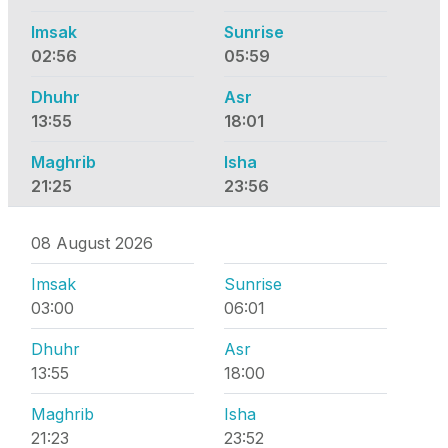
Imsak
Sunrise
02:56
05:59
Dhuhr
Asr
13:55
18:01
Maghrib
Isha
21:25
23:56
08 August 2026
Imsak
Sunrise
03:00
06:01
Dhuhr
Asr
13:55
18:00
Maghrib
Isha
21:23
23:52