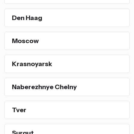
Den Haag
Moscow
Krasnoyarsk
Naberezhnye Chelny
Tver
Surgut