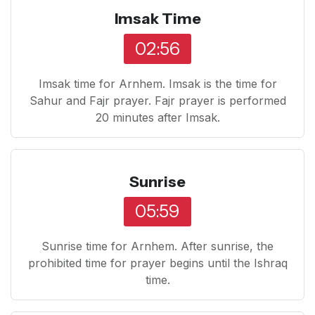
Imsak Time
02:56
Imsak time for Arnhem. Imsak is the time for
Sahur and Fajr prayer. Fajr prayer is performed
20 minutes after Imsak.
Sunrise
05:59
Sunrise time for Arnhem. After sunrise, the
prohibited time for prayer begins until the Ishraq
time.