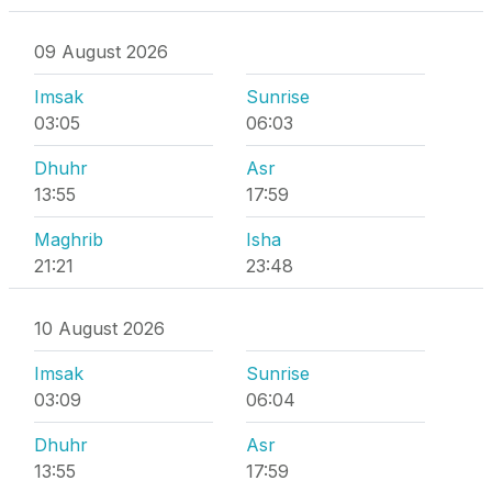
09 August 2026
Imsak
Sunrise
03:05
06:03
Dhuhr
Asr
13:55
17:59
Maghrib
Isha
21:21
23:48
10 August 2026
Imsak
Sunrise
03:09
06:04
Dhuhr
Asr
13:55
17:59