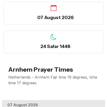
07 August 2026
24 Safar 1448
Arnhem Prayer Times
Netherlands - Arnhem Fajr time 19 degrees, Isha
time 17 degrees
07 August 2026