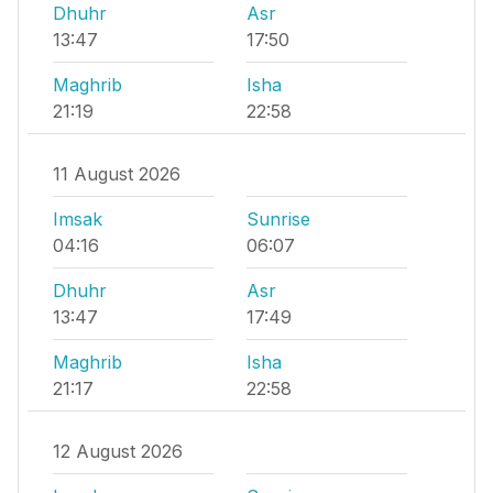
Dhuhr
Asr
13:47
17:50
Maghrib
Isha
21:19
22:58
11 August 2026
Imsak
Sunrise
04:16
06:07
Dhuhr
Asr
13:47
17:49
Maghrib
Isha
21:17
22:58
12 August 2026