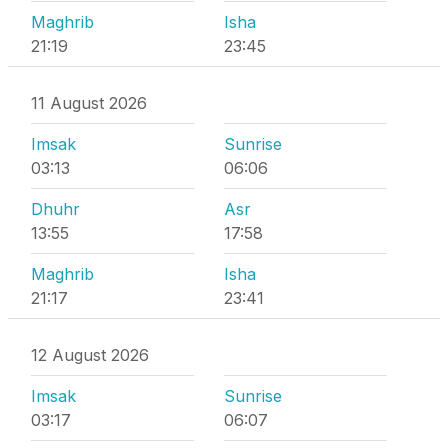
Maghrib
Isha
21:19
23:45
11 August 2026
Imsak
Sunrise
03:13
06:06
Dhuhr
Asr
13:55
17:58
Maghrib
Isha
21:17
23:41
12 August 2026
Imsak
Sunrise
03:17
06:07