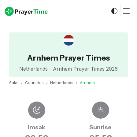
Arnhem Prayer Times
Netherlands - Arnhem Prayer Times 2026
Salat
Countries
Netherlands
Arnhem
Imsak
Sunrise