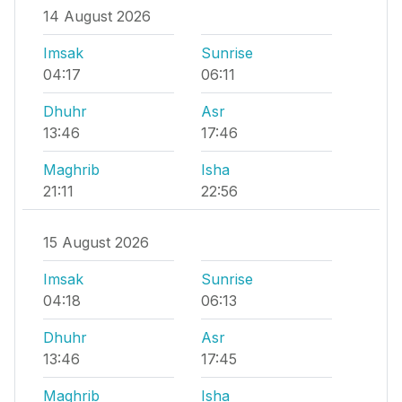
14 August 2026
Imsak
Sunrise
04:17
06:11
Dhuhr
Asr
13:46
17:46
Maghrib
Isha
21:11
22:56
15 August 2026
Imsak
Sunrise
04:18
06:13
Dhuhr
Asr
13:46
17:45
Maghrib
Isha