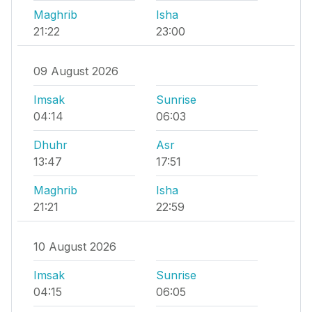
Maghrib
Isha
21:22
23:00
09 August 2026
Imsak
Sunrise
04:14
06:03
Dhuhr
Asr
13:47
17:51
Maghrib
Isha
21:21
22:59
10 August 2026
Imsak
Sunrise
04:15
06:05