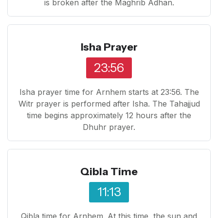
is broken after the Maghrib Adhan.
Isha Prayer
23:56
Isha prayer time for Arnhem starts at 23:56. The
Witr prayer is performed after Isha. The Tahajjud
time begins approximately 12 hours after the
Dhuhr prayer.
Qibla Time
11:13
Qibla time for Arnhem. At this time, the sun and