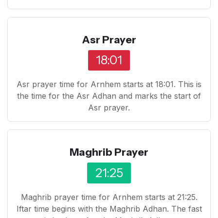
Asr Prayer
18:01
Asr prayer time for Arnhem starts at 18:01. This is
the time for the Asr Adhan and marks the start of
Asr prayer.
Maghrib Prayer
21:25
Maghrib prayer time for Arnhem starts at 21:25.
Iftar time begins with the Maghrib Adhan. The fast