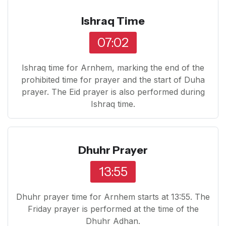
Ishraq Time
07:02
Ishraq time for Arnhem, marking the end of the
prohibited time for prayer and the start of Duha
prayer. The Eid prayer is also performed during
Ishraq time.
Dhuhr Prayer
13:55
Dhuhr prayer time for Arnhem starts at 13:55. The
Friday prayer is performed at the time of the
Dhuhr Adhan.