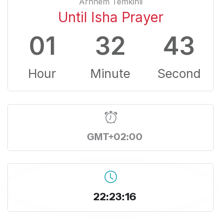
Arnhem Temkinli
Until Isha Prayer
01
32
43
Hour
Minute
Second
GMT+02:00
22:23:16