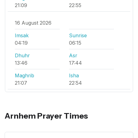
21:09
22:55
16 August 2026
Imsak
Sunrise
04:19
06:15
Dhuhr
Asr
13:46
17:44
Maghrib
Isha
21:07
22:54
Arnhem Prayer Times