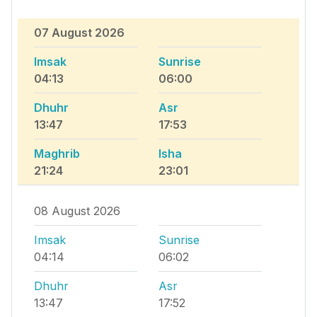
07 August 2026
Imsak
Sunrise
04:13
06:00
Dhuhr
Asr
13:47
17:53
Maghrib
Isha
21:24
23:01
08 August 2026
Imsak
Sunrise
04:14
06:02
Dhuhr
Asr
13:47
17:52