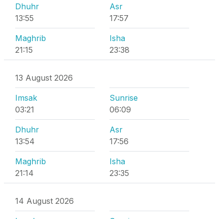
Dhuhr
Asr
13:55
17:57
Maghrib
Isha
21:15
23:38
13 August 2026
Imsak
Sunrise
03:21
06:09
Dhuhr
Asr
13:54
17:56
Maghrib
Isha
21:14
23:35
14 August 2026