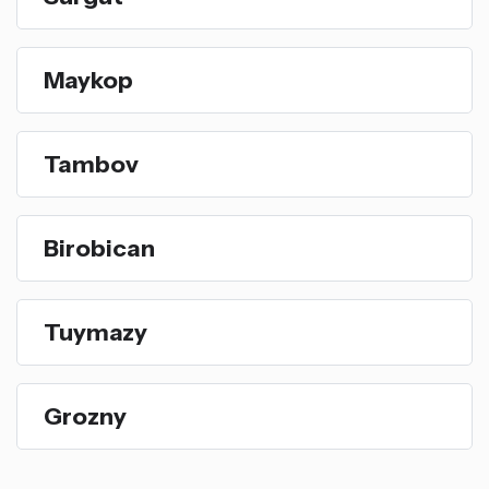
Maykop
Tambov
Birobican
Tuymazy
Grozny