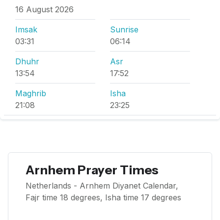
16 August 2026
Imsak
Sunrise
03:31
06:14
Dhuhr
Asr
13:54
17:52
Maghrib
Isha
21:08
23:25
Arnhem Prayer Times
Netherlands - Arnhem Diyanet Calendar,
Fajr time 18 degrees, Isha time 17 degrees