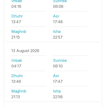
Imsak
Sunrise
04:16
06:08
Dhuhr
Asr
13:47
17:48
Maghrib
Isha
21:15
22:57
13 August 2026
Imsak
Sunrise
04:17
06:10
Dhuhr
Asr
13:46
17:47
Maghrib
Isha
21:13
22:56