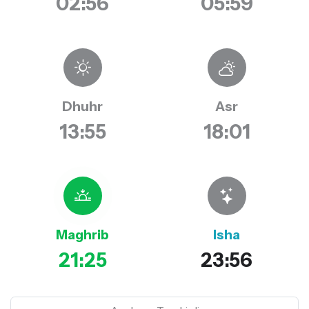
02:56
05:59
Dhuhr
Asr
13:55
18:01
Maghrib
Isha
21:25
23:56