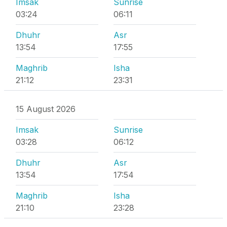
Imsak
Sunrise
03:24
06:11
Dhuhr
Asr
13:54
17:55
Maghrib
Isha
21:12
23:31
15 August 2026
Imsak
Sunrise
03:28
06:12
Dhuhr
Asr
13:54
17:54
Maghrib
Isha
21:10
23:28