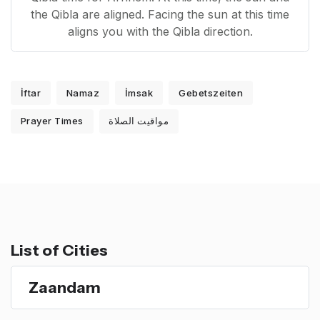
the Qibla are aligned. Facing the sun at this time
aligns you with the Qibla direction.
İftar
Namaz
İmsak
Gebetszeiten
Prayer Times
مواقيت الصلاة
List of Cities
Zaandam