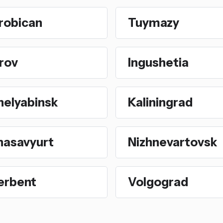
robican
Tuymazy
rov
Ingushetia
helyabinsk
Kaliningrad
hasavyurt
Nizhnevartovsk
erbent
Volgograd