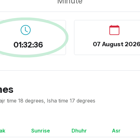
Minute
01:32:37
07 August 202
mes
ajr time 18 degrees, Isha time 17 degrees
ak
Sunrise
Dhuhr
Asr