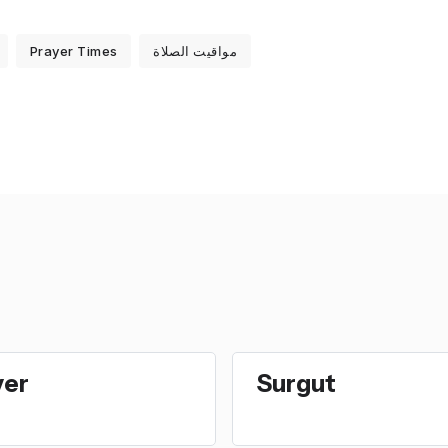
Prayer Times
مواقيت الصلاة
ver
Surgut