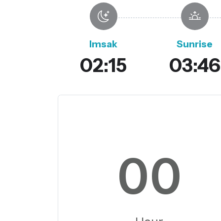
Imsak
Sunrise
02:15
03:46
00