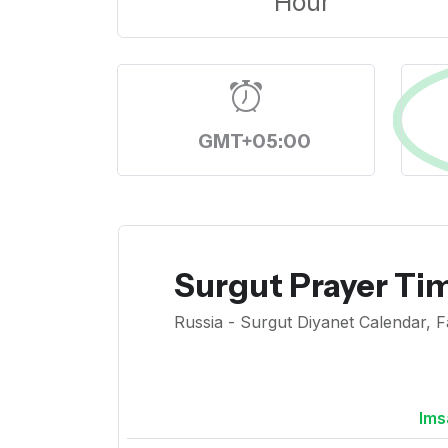
Hour
GMT+05:00
Surgut Prayer Ti
Russia - Surgut Diyanet Calendar, F
Ims