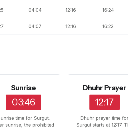
25
04:04
12:16
16:24
27
04:07
12:16
16:22
Sunrise
Dhuhr Prayer
03:46
12:17
unrise time for Surgut.
Dhuhr prayer time fo
er sunrise, the prohibited
Surgut starts at 12:17. 