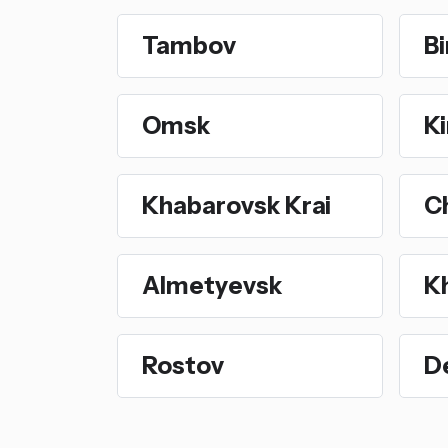
Tambov
Bi
Omsk
Ki
Khabarovsk Krai
C
Almetyevsk
K
Rostov
D