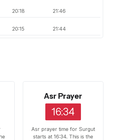
20:18
21:46
20:15
21:44
Asr Prayer
16:34
r
Asr prayer time for Surgut
The
starts at 16:34. This is the