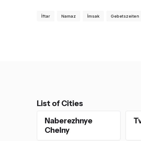
İftar
Namaz
İmsak
Gebetszeiten
List of Cities
Naberezhnye
T
Chelny