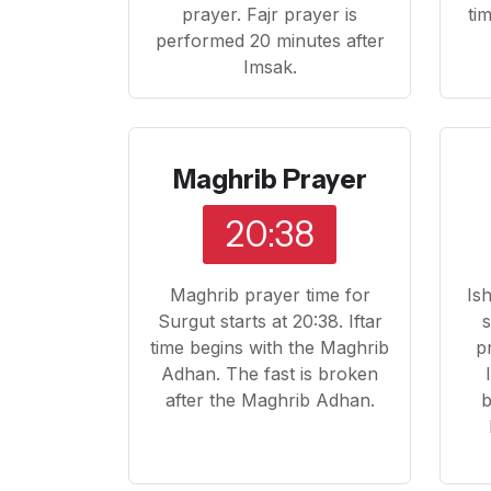
prayer. Fajr prayer is
ti
performed 20 minutes after
Imsak.
Maghrib Prayer
20:38
Maghrib prayer time for
Is
Surgut starts at 20:38. Iftar
s
time begins with the Maghrib
p
Adhan. The fast is broken
after the Maghrib Adhan.
b