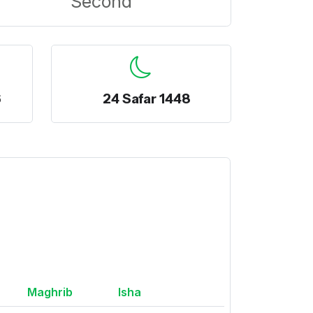
Second
6
24 Safar 1448
Maghrib
Isha