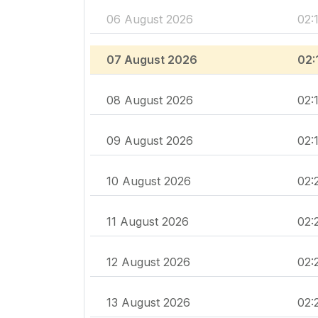
06 August 2026
02:
07 August 2026
02:
08 August 2026
02:
09 August 2026
02:
10 August 2026
02:
11 August 2026
02:
12 August 2026
02:
13 August 2026
02: