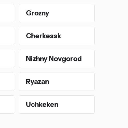
Grozny
Cherkessk
Nizhny Novgorod
Ryazan
Uchkeken