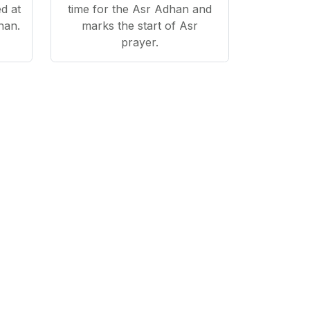
d at
time for the Asr Adhan and
han.
marks the start of Asr
prayer.