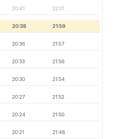
20:41
22:01
20:38
21:59
20:36
21:57
20:33
21:56
20:30
21:54
20:27
21:52
20:24
21:50
20:21
21:48