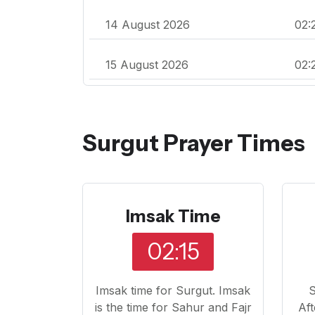
14 August 2026
02:
15 August 2026
02:
Surgut Prayer Times
Imsak Time
02:15
Imsak time for Surgut. Imsak
S
is the time for Sahur and Fajr
Aft