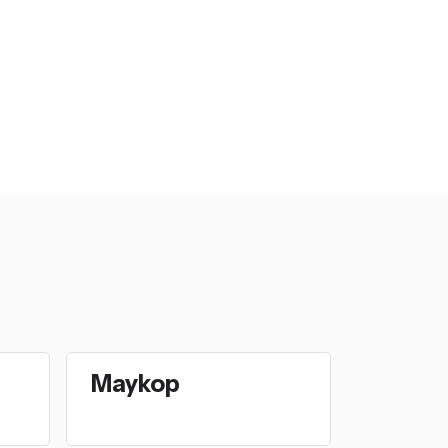
Maykop