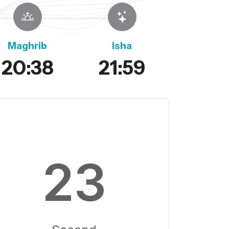
Maghrib
Isha
20:38
21:59
22