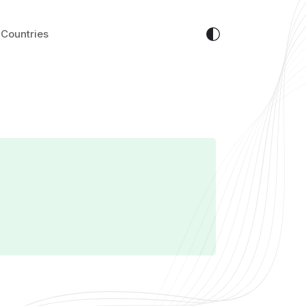
Countries