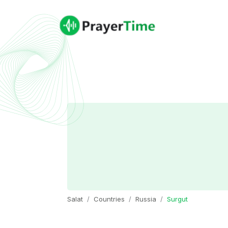
Salat
Countries
Russia
Surgut