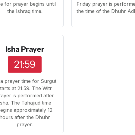
me for prayer begins until
Friday prayer is performe
the Ishraq time.
the time of the Dhuhr Ad
Isha Prayer
21:59
ha prayer time for Surgut
tarts at 21:59. The Witr
rayer is performed after
Isha. The Tahajjud time
egins approximately 12
hours after the Dhuhr
prayer.