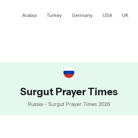
Arabia
Turkey
Germany
USA
UK
Surgut Prayer Times
Russia - Surgut Prayer Times 2026