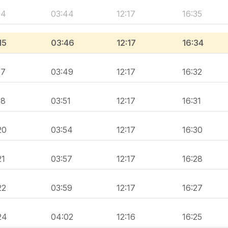
14
03:44
12:17
16:35
15
03:46
12:17
16:34
17
03:49
12:17
16:32
18
03:51
12:17
16:31
20
03:54
12:17
16:30
21
03:57
12:17
16:28
22
03:59
12:17
16:27
24
04:02
12:16
16:25