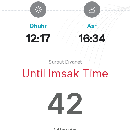
Dhuhr
Asr
12:17
16:34
Surgut Diyanet
Until Imsak Time
42