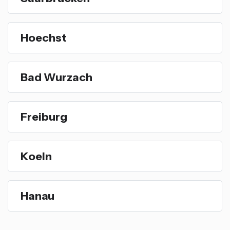
Hoechst
Bad Wurzach
Freiburg
Koeln
Hanau