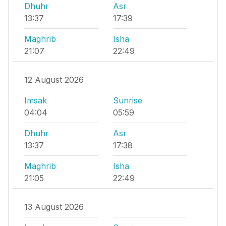
Dhuhr
Asr
13:37
17:39
Maghrib
Isha
21:07
22:49
12 August 2026
Imsak
Sunrise
04:04
05:59
Dhuhr
Asr
13:37
17:38
Maghrib
Isha
21:05
22:49
13 August 2026