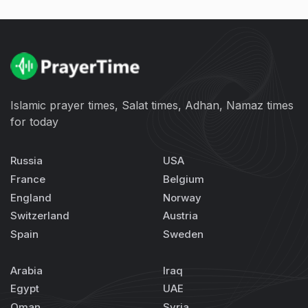
Islamic prayer times, Salat times, Adhan, Namaz times
for today
Russia
USA
France
Belgium
England
Norway
Switzerland
Austria
Spain
Sweden
Arabia
Iraq
Egypt
UAE
Oman
Syria