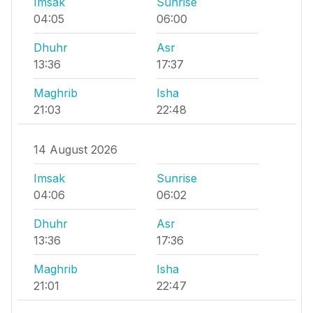
Imsak
Sunrise
04:05
06:00
Dhuhr
Asr
13:36
17:37
Maghrib
Isha
21:03
22:48
14 August 2026
Imsak
Sunrise
04:06
06:02
Dhuhr
Asr
13:36
17:36
Maghrib
Isha
21:01
22:47