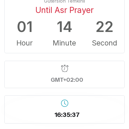
Gutersloh Temkinli
Until Asr Prayer
01
14
22
Hour
Minute
Second
GMT+02:00
16:35:37