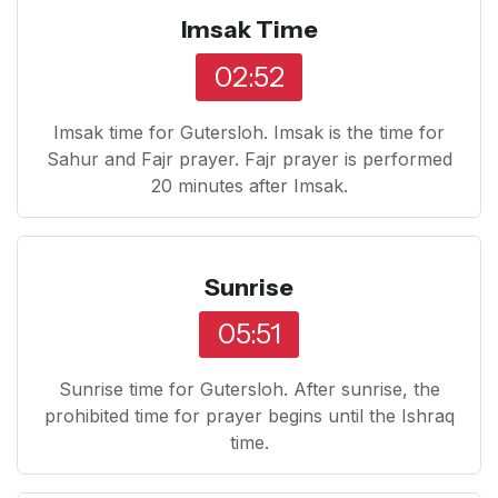
Imsak Time
02:52
Imsak time for Gutersloh. Imsak is the time for
Sahur and Fajr prayer. Fajr prayer is performed
20 minutes after Imsak.
Sunrise
05:51
Sunrise time for Gutersloh. After sunrise, the
prohibited time for prayer begins until the Ishraq
time.