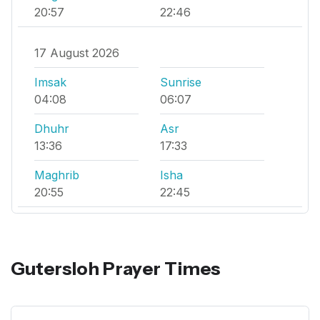
20:57
22:46
17 August 2026
Imsak
Sunrise
04:08
06:07
Dhuhr
Asr
13:36
17:33
Maghrib
Isha
20:55
22:45
Gutersloh Prayer Times