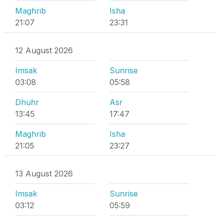
Maghrib
Isha
21:07
23:31
12 August 2026
Imsak
Sunrise
03:08
05:58
Dhuhr
Asr
13:45
17:47
Maghrib
Isha
21:05
23:27
13 August 2026
Imsak
Sunrise
03:12
05:59