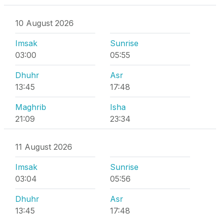
10 August 2026
Imsak
Sunrise
03:00
05:55
Dhuhr
Asr
13:45
17:48
Maghrib
Isha
21:09
23:34
11 August 2026
Imsak
Sunrise
03:04
05:56
Dhuhr
Asr
13:45
17:48