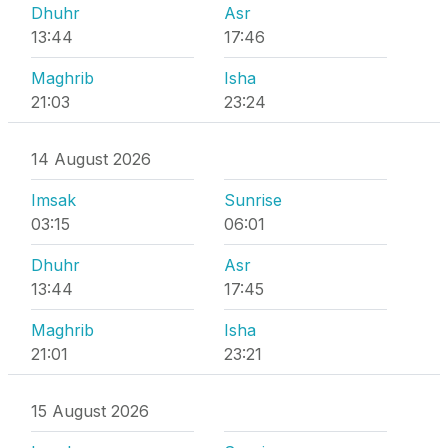
Dhuhr
Asr
13:44
17:46
Maghrib
Isha
21:03
23:24
14 August 2026
Imsak
Sunrise
03:15
06:01
Dhuhr
Asr
13:44
17:45
Maghrib
Isha
21:01
23:21
15 August 2026