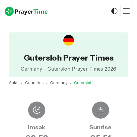
Gutersloh Prayer Times
Germany - Gutersloh Prayer Times 2026
Salat
Countries
Germany
Gutersloh
Imsak
Sunrise