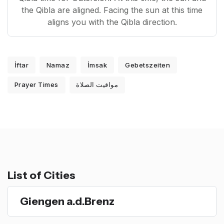
the Qibla are aligned. Facing the sun at this time
aligns you with the Qibla direction.
İftar
Namaz
İmsak
Gebetszeiten
Prayer Times
مواقيت الصلاة
List of Cities
Giengen a.d.Brenz