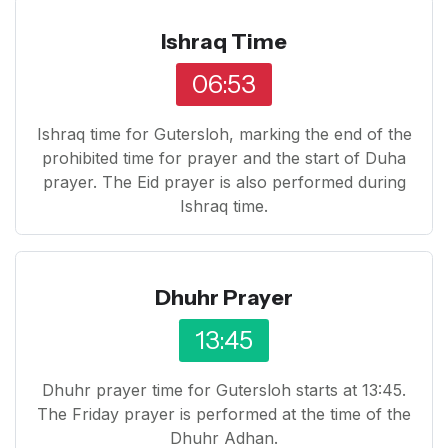
Ishraq Time
06:53
Ishraq time for Gutersloh, marking the end of the
prohibited time for prayer and the start of Duha
prayer. The Eid prayer is also performed during
Ishraq time.
Dhuhr Prayer
13:45
Dhuhr prayer time for Gutersloh starts at 13:45.
The Friday prayer is performed at the time of the
Dhuhr Adhan.