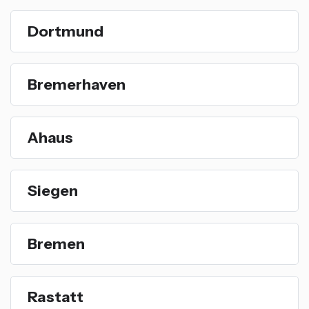
Dortmund
Bremerhaven
Ahaus
Siegen
Bremen
Rastatt