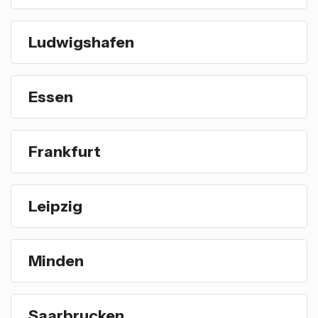
Ludwigshafen
Essen
Frankfurt
Leipzig
Minden
Saarbrucken