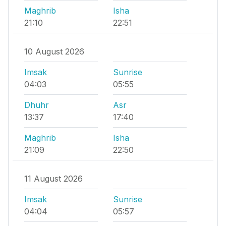
Maghrib
Isha
21:10
22:51
10 August 2026
Imsak
Sunrise
04:03
05:55
Dhuhr
Asr
13:37
17:40
Maghrib
Isha
21:09
22:50
11 August 2026
Imsak
Sunrise
04:04
05:57