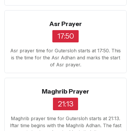
Asr Prayer
17:50
Asr prayer time for Gutersloh starts at 17:50. This
is the time for the Asr Adhan and marks the start
of Asr prayer.
Maghrib Prayer
21:13
Maghrib prayer time for Gutersloh starts at 21:13.
Iftar time begins with the Maghrib Adhan. The fast