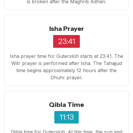
is broken after the Maghrib Adhan.
Isha Prayer
23:41
Isha prayer time for Gutersloh starts at 23:41. The
Witr prayer is performed after Isha. The Tahajjud
time begins approximately 12 hours after the
Dhuhr prayer.
Qibla Time
11:13
Qibla time for Gutersloh. At this time, the sun and