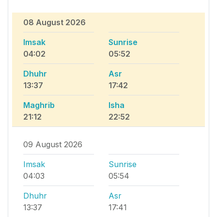
08 August 2026
Imsak
Sunrise
04:02
05:52
Dhuhr
Asr
13:37
17:42
Maghrib
Isha
21:12
22:52
09 August 2026
Imsak
Sunrise
04:03
05:54
Dhuhr
Asr
13:37
17:41