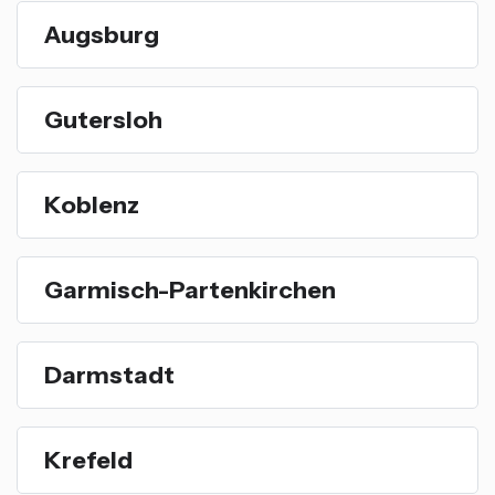
Augsburg
Gutersloh
Koblenz
Garmisch-Partenkirchen
Darmstadt
Krefeld