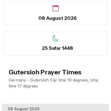
08 August 2026
25 Safar 1448
Gutersloh Prayer Times
Germany - Gutersloh Fajr time 19 degrees, Isha
time 17 degrees
08 August 2026