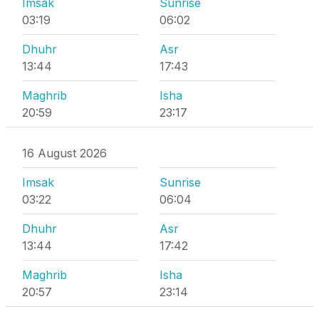
Imsak
Sunrise
03:19
06:02
Dhuhr
Asr
13:44
17:43
Maghrib
Isha
20:59
23:17
16 August 2026
Imsak
Sunrise
03:22
06:04
Dhuhr
Asr
13:44
17:42
Maghrib
Isha
20:57
23:14