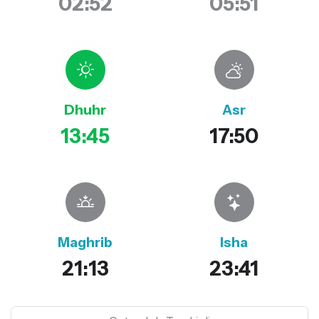
02:52
05:51
Dhuhr
Asr
13:45
17:50
Maghrib
Isha
21:13
23:41