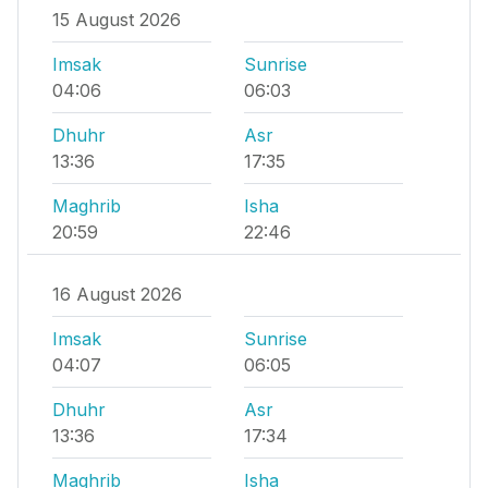
15 August 2026
Imsak
Sunrise
04:06
06:03
Dhuhr
Asr
13:36
17:35
Maghrib
Isha
20:59
22:46
16 August 2026
Imsak
Sunrise
04:07
06:05
Dhuhr
Asr
13:36
17:34
Maghrib
Isha