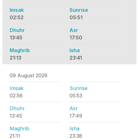
Imsak
Sunrise
02:52
05:51
Dhuhr
Asr
13:45
17:50
Maghrib
Isha
21:13
23:41
09 August 2026
Imsak
Sunrise
02:56
05:53
Dhuhr
Asr
13:45
17:49
Maghrib
Isha
21:11
23:38