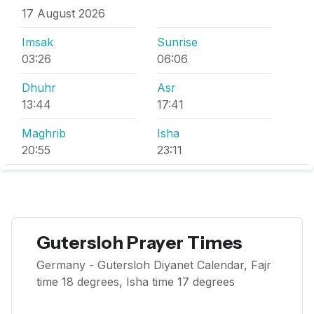
17 August 2026
Imsak
Sunrise
03:26
06:06
Dhuhr
Asr
13:44
17:41
Maghrib
Isha
20:55
23:11
Gutersloh Prayer Times
Germany - Gutersloh Diyanet Calendar, Fajr
time 18 degrees, Isha time 17 degrees