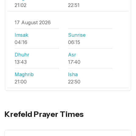
21:02
22:51
17 August 2026
Imsak
Sunrise
04:16
06:15
Dhuhr
Asr
13:43
17:40
Maghrib
Isha
21:00
22:50
Krefeld Prayer Times