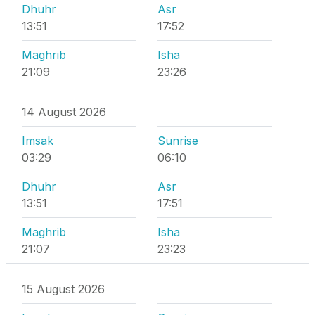
Dhuhr
Asr
13:51
17:52
Maghrib
Isha
21:09
23:26
14 August 2026
Imsak
Sunrise
03:29
06:10
Dhuhr
Asr
13:51
17:51
Maghrib
Isha
21:07
23:23
15 August 2026