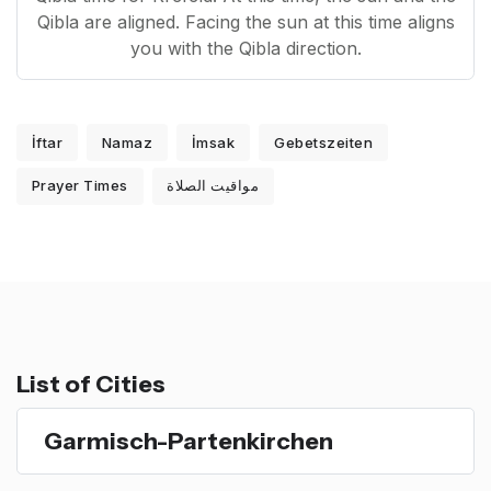
Qibla are aligned. Facing the sun at this time aligns
you with the Qibla direction.
İftar
Namaz
İmsak
Gebetszeiten
Prayer Times
مواقيت الصلاة
List of Cities
Garmisch-Partenkirchen