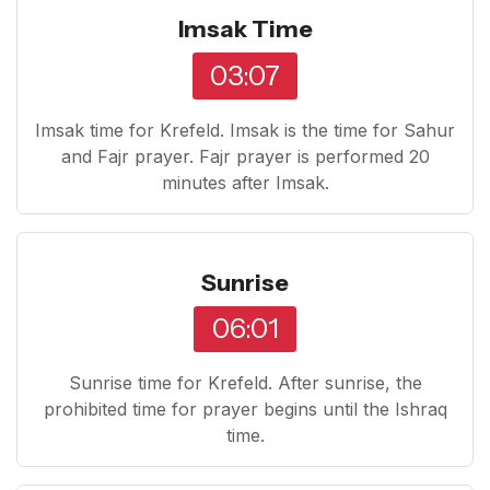
Imsak Time
03:07
Imsak time for Krefeld. Imsak is the time for Sahur
and Fajr prayer. Fajr prayer is performed 20
minutes after Imsak.
Sunrise
06:01
Sunrise time for Krefeld. After sunrise, the
prohibited time for prayer begins until the Ishraq
time.