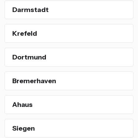
Darmstadt
Krefeld
Dortmund
Bremerhaven
Ahaus
Siegen