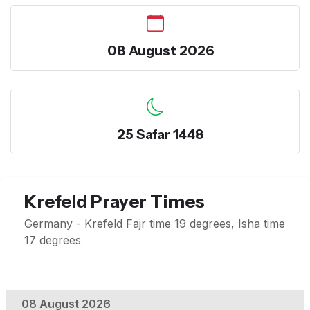
08 August 2026
25 Safar 1448
Krefeld Prayer Times
Germany - Krefeld Fajr time 19 degrees, Isha time
17 degrees
08 August 2026