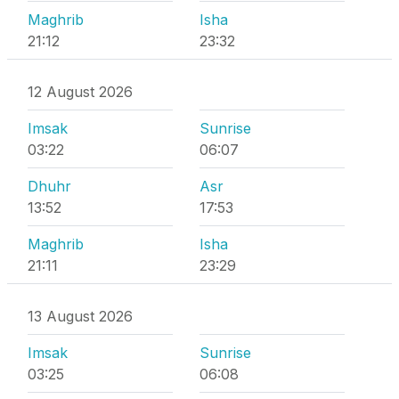
Maghrib
Isha
21:12
23:32
12 August 2026
Imsak
Sunrise
03:22
06:07
Dhuhr
Asr
13:52
17:53
Maghrib
Isha
21:11
23:29
13 August 2026
Imsak
Sunrise
03:25
06:08