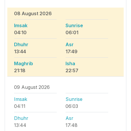
08 August 2026
Imsak
Sunrise
04:10
06:01
Dhuhr
Asr
13:44
17:49
Maghrib
Isha
21:18
22:57
09 August 2026
Imsak
Sunrise
04:11
06:03
Dhuhr
Asr
13:44
17:48