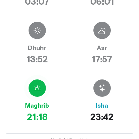
03:07
06:01
Dhuhr
Asr
13:52
17:57
Maghrib
Isha
21:18
23:42