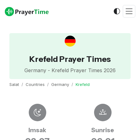
Krefeld Prayer Times
Germany - Krefeld Prayer Times 2026
Salat
Countries
Germany
Krefeld
Imsak
Sunrise