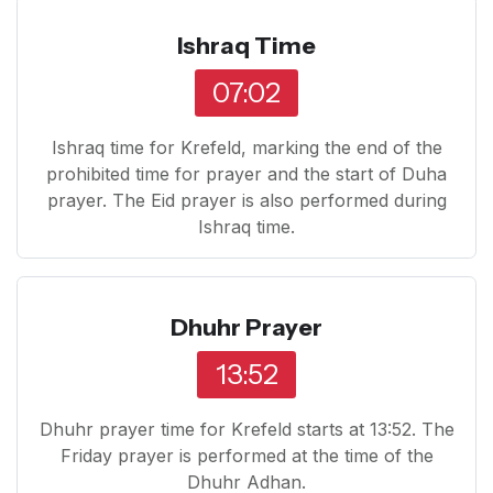
Ishraq Time
07:02
Ishraq time for Krefeld, marking the end of the
prohibited time for prayer and the start of Duha
prayer. The Eid prayer is also performed during
Ishraq time.
Dhuhr Prayer
13:52
Dhuhr prayer time for Krefeld starts at 13:52. The
Friday prayer is performed at the time of the
Dhuhr Adhan.