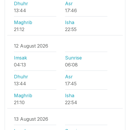
Dhuhr
Asr
13:44
17:46
Maghrib
Isha
21:12
22:55
12 August 2026
Imsak
Sunrise
04:13
06:08
Dhuhr
Asr
13:44
17:45
Maghrib
Isha
21:10
22:54
13 August 2026