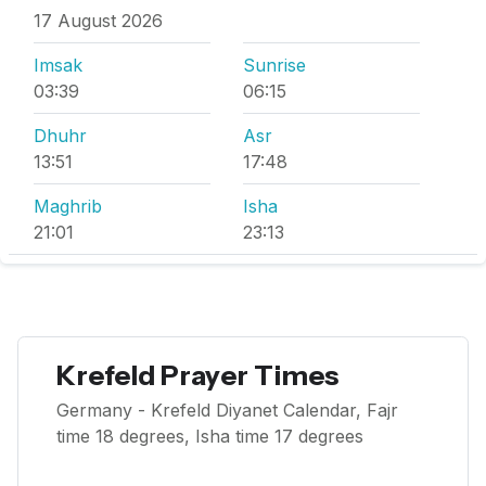
17 August 2026
Imsak
Sunrise
03:39
06:15
Dhuhr
Asr
13:51
17:48
Maghrib
Isha
21:01
23:13
Krefeld Prayer Times
Germany - Krefeld Diyanet Calendar, Fajr
time 18 degrees, Isha time 17 degrees