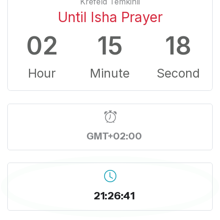
Krefeld Temkinli
Until Isha Prayer
02
15
18
Hour
Minute
Second
GMT+02:00
21:26:41