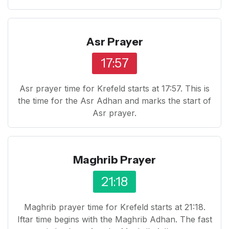
Asr Prayer
17:57
Asr prayer time for Krefeld starts at 17:57. This is
the time for the Asr Adhan and marks the start of
Asr prayer.
Maghrib Prayer
21:18
Maghrib prayer time for Krefeld starts at 21:18.
Iftar time begins with the Maghrib Adhan. The fast