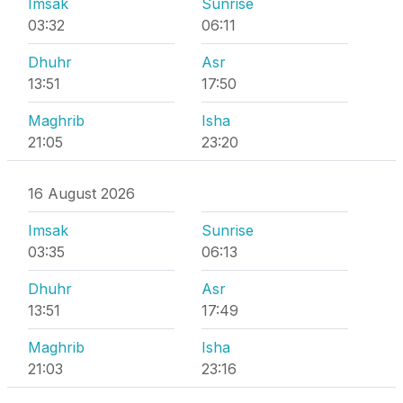
Imsak
Sunrise
03:32
06:11
Dhuhr
Asr
13:51
17:50
Maghrib
Isha
21:05
23:20
16 August 2026
Imsak
Sunrise
03:35
06:13
Dhuhr
Asr
13:51
17:49
Maghrib
Isha
21:03
23:16