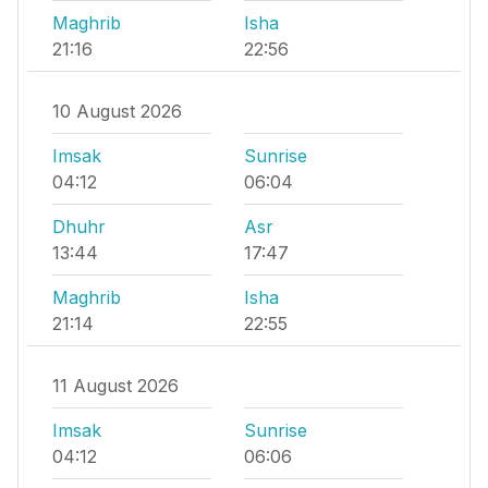
Maghrib
Isha
21:16
22:56
10 August 2026
Imsak
Sunrise
04:12
06:04
Dhuhr
Asr
13:44
17:47
Maghrib
Isha
21:14
22:55
11 August 2026
Imsak
Sunrise
04:12
06:06