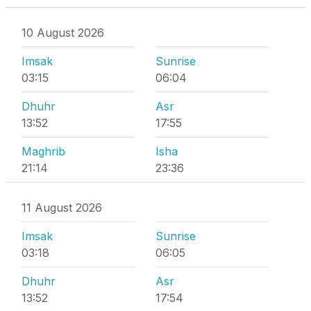
10 August 2026
Imsak
Sunrise
03:15
06:04
Dhuhr
Asr
13:52
17:55
Maghrib
Isha
21:14
23:36
11 August 2026
Imsak
Sunrise
03:18
06:05
Dhuhr
Asr
13:52
17:54