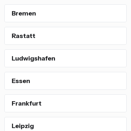
Bremen
Rastatt
Ludwigshafen
Essen
Frankfurt
Leipzig