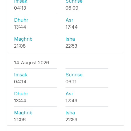
Imsak
Sunrise
04:13
06:09
Dhuhr
Asr
13:44
17:44
Maghrib
Isha
21:08
22:53
14 August 2026
Imsak
Sunrise
04:14
06:11
Dhuhr
Asr
13:44
17:43
Maghrib
Isha
21:06
22:53