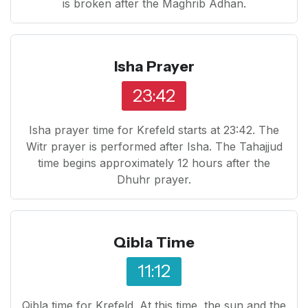
is broken after the Maghrib Adhan.
Isha Prayer
23:42
Isha prayer time for Krefeld starts at 23:42. The
Witr prayer is performed after Isha. The Tahajjud
time begins approximately 12 hours after the
Dhuhr prayer.
Qibla Time
11:12
Qibla time for Krefeld. At this time, the sun and the