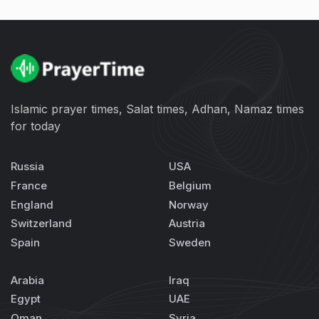
Islamic prayer times, Salat times, Adhan, Namaz times
for today
Russia
USA
France
Belgium
England
Norway
Switzerland
Austria
Spain
Sweden
Arabia
Iraq
Egypt
UAE
Oman
Syria