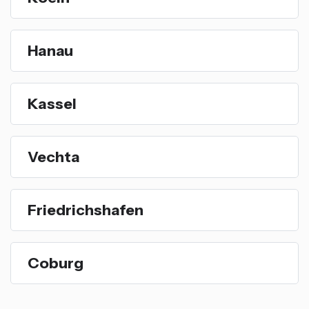
Hanau
Kassel
Vechta
Friedrichshafen
Coburg