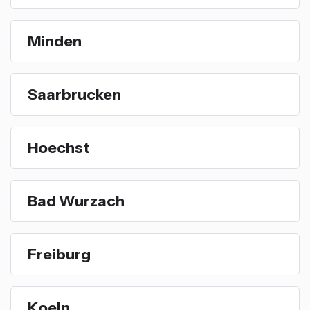
Minden
Saarbrucken
Hoechst
Bad Wurzach
Freiburg
Koeln