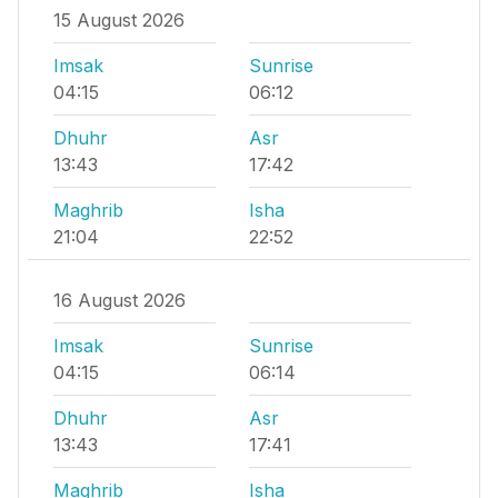
15 August 2026
Imsak
Sunrise
04:15
06:12
Dhuhr
Asr
13:43
17:42
Maghrib
Isha
21:04
22:52
16 August 2026
Imsak
Sunrise
04:15
06:14
Dhuhr
Asr
13:43
17:41
Maghrib
Isha