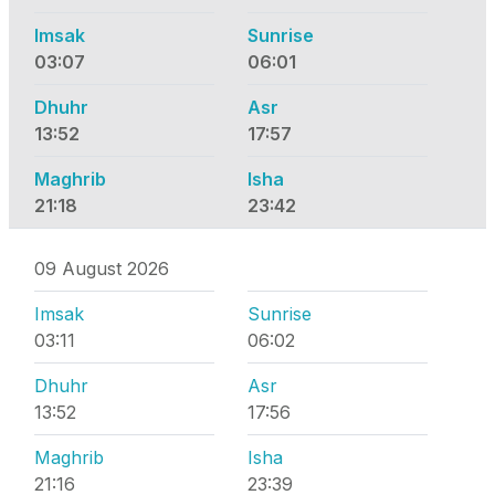
Imsak
Sunrise
03:07
06:01
Dhuhr
Asr
13:52
17:57
Maghrib
Isha
21:18
23:42
09 August 2026
Imsak
Sunrise
03:11
06:02
Dhuhr
Asr
13:52
17:56
Maghrib
Isha
21:16
23:39