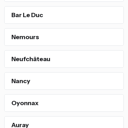
Bar Le Duc
Nemours
Neufchâteau
Nancy
Oyonnax
Auray