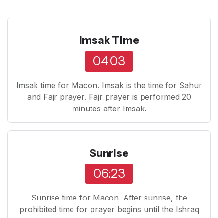
Imsak Time
04:03
Imsak time for Macon. Imsak is the time for Sahur
and Fajr prayer. Fajr prayer is performed 20
minutes after Imsak.
Sunrise
06:23
Sunrise time for Macon. After sunrise, the
prohibited time for prayer begins until the Ishraq