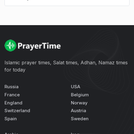
Islamic prayer times, Salat times, Adhan, Namaz times
for today
Russia
USA
France
Belgium
England
Norway
Switzerland
Austria
Spain
Sweden