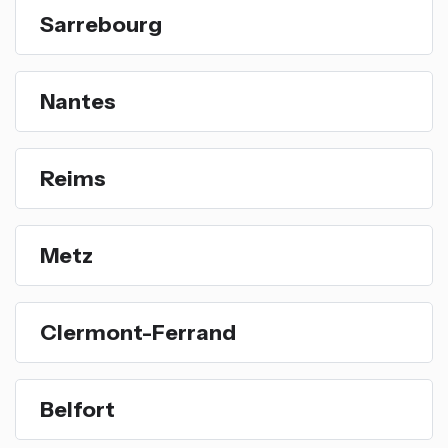
Sarrebourg
Nantes
Reims
Metz
Clermont-Ferrand
Belfort