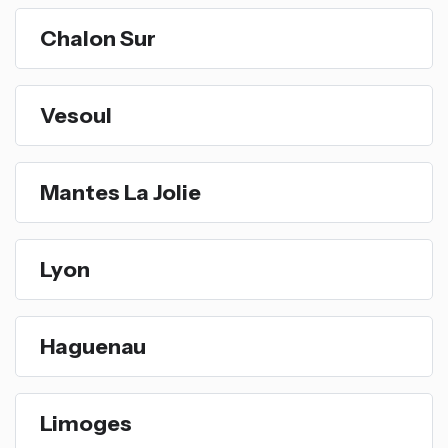
Chalon Sur
Vesoul
Mantes La Jolie
Lyon
Haguenau
Limoges