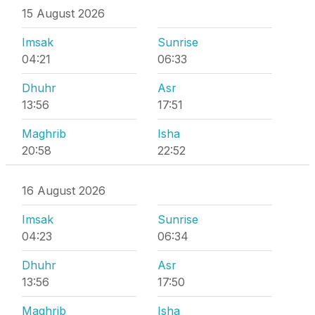
15 August 2026
Imsak
Sunrise
04:21
06:33
Dhuhr
Asr
13:56
17:51
Maghrib
Isha
20:58
22:52
16 August 2026
Imsak
Sunrise
04:23
06:34
Dhuhr
Asr
13:56
17:50
Maghrib
Isha