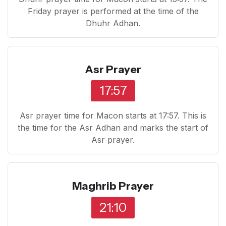
Friday prayer is performed at the time of the
Dhuhr Adhan.
Asr Prayer
17:57
Asr prayer time for Macon starts at 17:57. This is
the time for the Asr Adhan and marks the start of
Asr prayer.
Maghrib Prayer
21:10