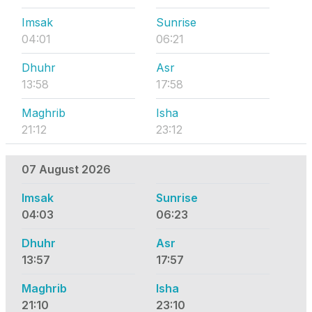
Imsak
Sunrise
04:01
06:21
Dhuhr
Asr
13:58
17:58
Maghrib
Isha
21:12
23:12
07 August 2026
Imsak
Sunrise
04:03
06:23
Dhuhr
Asr
13:57
17:57
Maghrib
Isha
21:10
23:10