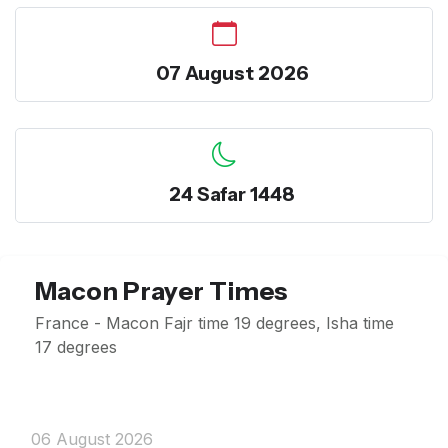
07 August 2026
24 Safar 1448
Macon Prayer Times
France - Macon Fajr time 19 degrees, Isha time
17 degrees
06 August 2026