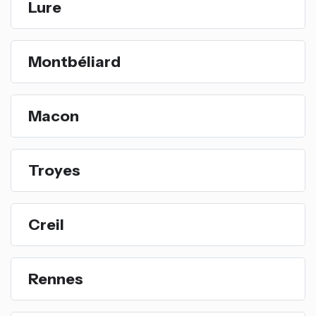
Lure
Montbéliard
Macon
Troyes
Creil
Rennes