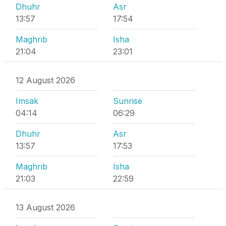
Dhuhr
Asr
13:57
17:54
Maghrib
Isha
21:04
23:01
12 August 2026
Imsak
Sunrise
04:14
06:29
Dhuhr
Asr
13:57
17:53
Maghrib
Isha
21:03
22:59
13 August 2026