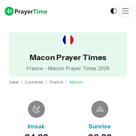
Macon Prayer Times
France - Macon Prayer Times 2026
Salat
Countries
France
Macon
Imsak
Sunrise