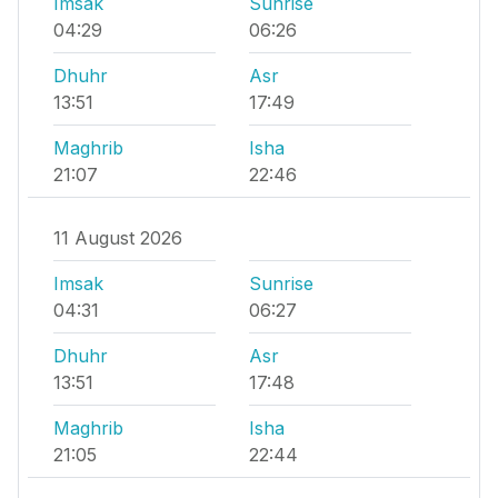
Imsak
Sunrise
04:29
06:26
Dhuhr
Asr
13:51
17:49
Maghrib
Isha
21:07
22:46
11 August 2026
Imsak
Sunrise
04:31
06:27
Dhuhr
Asr
13:51
17:48
Maghrib
Isha
21:05
22:44