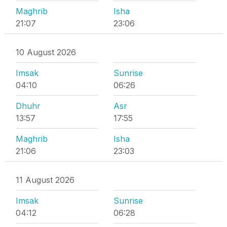
Maghrib
Isha
21:07
23:06
10 August 2026
Imsak
Sunrise
04:10
06:26
Dhuhr
Asr
13:57
17:55
Maghrib
Isha
21:06
23:03
11 August 2026
Imsak
Sunrise
04:12
06:28