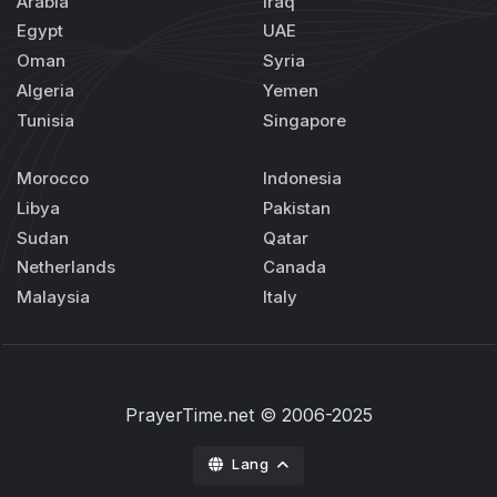
Arabia
Iraq
Egypt
UAE
Oman
Syria
Algeria
Yemen
Tunisia
Singapore
Morocco
Indonesia
Libya
Pakistan
Sudan
Qatar
Netherlands
Canada
Malaysia
Italy
PrayerTime.net
© 2006-2025
Lang