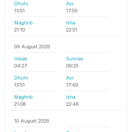
Dhuhr
Asr
13:51
17:50
Maghrib
Isha
21:10
22:51
09 August 2026
Imsak
Sunrise
04:27
06:25
Dhuhr
Asr
13:51
17:49
Maghrib
Isha
21:08
22:48
10 August 2026