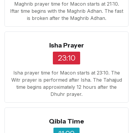
Maghrib prayer time for Macon starts at 21:10.
Iftar time begins with the Maghrib Adhan. The fast
is broken after the Maghrib Adhan.
Isha Prayer
23:10
Isha prayer time for Macon starts at 23:10. The
Witr prayer is performed after Isha. The Tahajjud
time begins approximately 12 hours after the
Dhuhr prayer.
Qibla Time