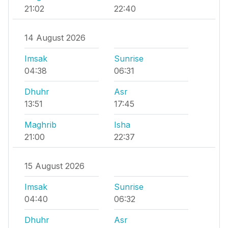
21:02
22:40
14 August 2026
Imsak
Sunrise
04:38
06:31
Dhuhr
Asr
13:51
17:45
Maghrib
Isha
21:00
22:37
15 August 2026
Imsak
Sunrise
04:40
06:32
Dhuhr
Asr