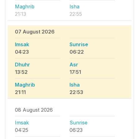
Maghrib
Isha
21:13
22:55
07 August 2026
Imsak
Sunrise
04:23
06:22
Dhuhr
Asr
13:52
17:51
Maghrib
Isha
21:11
22:53
08 August 2026
Imsak
Sunrise
04:25
06:23