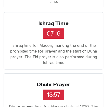
time.
Ishraq Time
07:16
Ishraq time for Macon, marking the end of the
prohibited time for prayer and the start of Duha
prayer. The Eid prayer is also performed during
Ishraq time.
Dhuhr Prayer
13:57
Dhuhr prayer time for Macon starts at 13:57. The