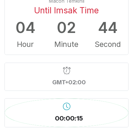
Macon Temkinli
Until Imsak Time
04
02
43
Hour
Minute
Second
GMT+02:00
00:00:16