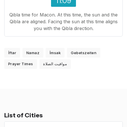
11:09
Qibla time for Macon. At this time, the sun and the
Qibla are aligned. Facing the sun at this time aligns
you with the Qibla direction.
İftar
Namaz
İmsak
Gebetszeiten
Prayer Times
مواقيت الصلاة
List of Cities