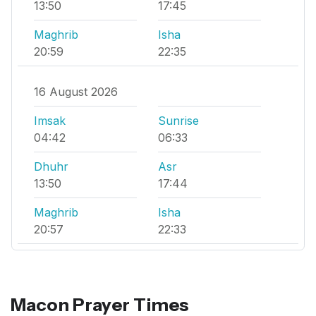
13:50
17:45
Maghrib
Isha
20:59
22:35
16 August 2026
Imsak
Sunrise
04:42
06:33
Dhuhr
Asr
13:50
17:44
Maghrib
Isha
20:57
22:33
Macon Prayer Times