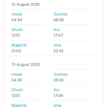
12 August 2026
Imsak
Sunrise
04:34
06:28
Dhuhr
Asr
13:51
17:47
Maghrib
Isha
21:03
22:42
13 August 2026
Imsak
Sunrise
04:36
06:30
Dhuhr
Asr
13:51
17:46
Maghrib
Isha