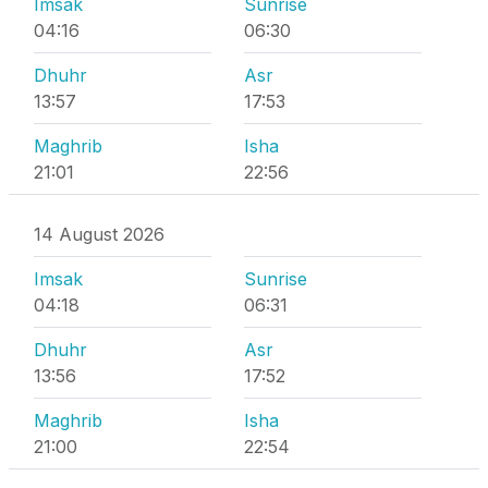
Imsak
Sunrise
04:16
06:30
Dhuhr
Asr
13:57
17:53
Maghrib
Isha
21:01
22:56
14 August 2026
Imsak
Sunrise
04:18
06:31
Dhuhr
Asr
13:56
17:52
Maghrib
Isha
21:00
22:54