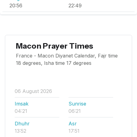
20:56
22:49
Macon Prayer Times
France - Macon Diyanet Calendar, Fajr time
18 degrees, Isha time 17 degrees
06 August 2026
Imsak
Sunrise
04:21
06:21
Dhuhr
Asr
13:52
17:51