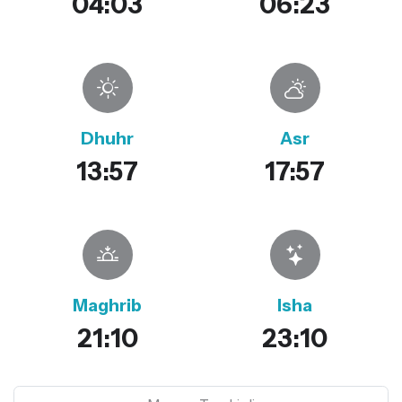
04:03
06:23
Dhuhr
Asr
13:57
17:57
Maghrib
Isha
21:10
23:10