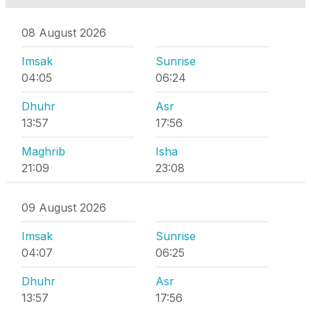
08 August 2026
Imsak
Sunrise
04:05
06:24
Dhuhr
Asr
13:57
17:56
Maghrib
Isha
21:09
23:08
09 August 2026
Imsak
Sunrise
04:07
06:25
Dhuhr
Asr
13:57
17:56