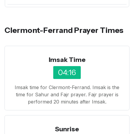
Clermont-Ferrand Prayer Times
Imsak Time
04:16
Imsak time for Clermont-Ferrand. Imsak is the
time for Sahur and Fajr prayer. Fajr prayer is
performed 20 minutes after Imsak.
Sunrise