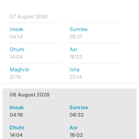
07 August 2026
Imsak
Sunrise
04:14
06:31
Dhuhr
Asr
14:04
18:03
Maghrib
Isha
21:16
23:14
08 August 2026
Imsak
Sunrise
04:16
06:32
Dhuhr
Asr
14:04
18:02