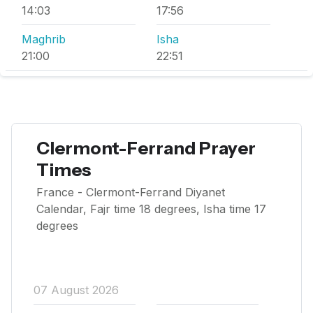
14:03
17:56
Maghrib
Isha
21:00
22:51
Clermont-Ferrand Prayer
Times
France - Clermont-Ferrand Diyanet
Calendar, Fajr time 18 degrees, Isha time 17
degrees
07 August 2026