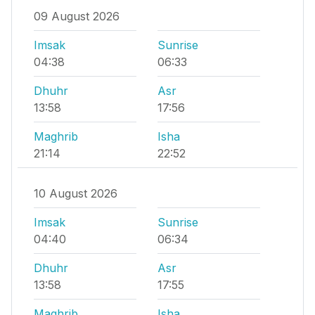
09 August 2026
Imsak
Sunrise
04:38
06:33
Dhuhr
Asr
13:58
17:56
Maghrib
Isha
21:14
22:52
10 August 2026
Imsak
Sunrise
04:40
06:34
Dhuhr
Asr
13:58
17:55
Maghrib
Isha