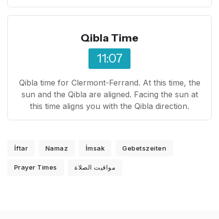
Qibla Time
11:07
Qibla time for Clermont-Ferrand. At this time, the
sun and the Qibla are aligned. Facing the sun at
this time aligns you with the Qibla direction.
İftar
Namaz
İmsak
Gebetszeiten
Prayer Times
مواقيت الصلاة