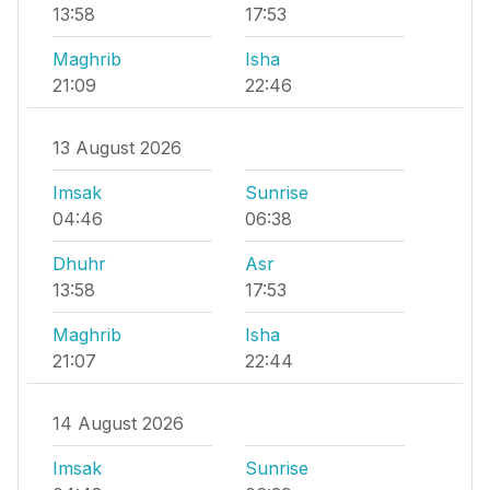
13:58
17:53
Maghrib
Isha
21:09
22:46
13 August 2026
Imsak
Sunrise
04:46
06:38
Dhuhr
Asr
13:58
17:53
Maghrib
Isha
21:07
22:44
14 August 2026
Imsak
Sunrise