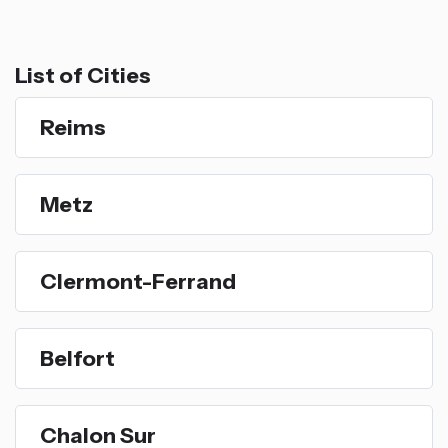
List of Cities
Reims
Metz
Clermont-Ferrand
Belfort
Chalon Sur