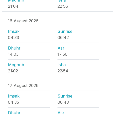
Maghrib
Isha
21:04
22:56
16 August 2026
Imsak
Sunrise
04:33
06:42
Dhuhr
Asr
14:03
17:56
Maghrib
Isha
21:02
22:54
17 August 2026
Imsak
Sunrise
04:35
06:43
Dhuhr
Asr