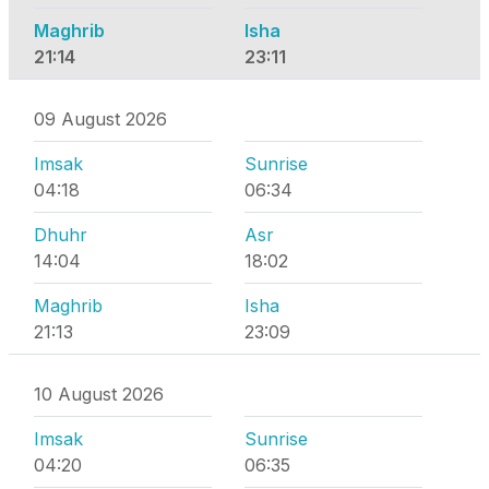
Maghrib
Isha
21:14
23:11
09 August 2026
Imsak
Sunrise
04:18
06:34
Dhuhr
Asr
14:04
18:02
Maghrib
Isha
21:13
23:09
10 August 2026
Imsak
Sunrise
04:20
06:35