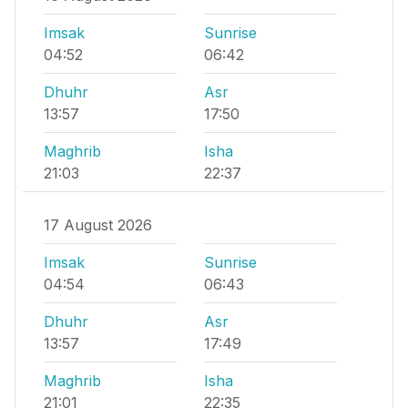
Imsak
Sunrise
04:52
06:42
Dhuhr
Asr
13:57
17:50
Maghrib
Isha
21:03
22:37
17 August 2026
Imsak
Sunrise
04:54
06:43
Dhuhr
Asr
13:57
17:49
Maghrib
Isha
21:01
22:35