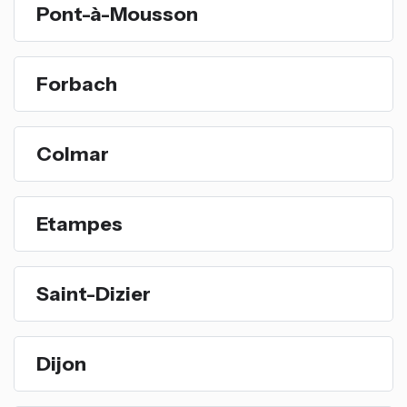
Pont-à-Mousson
Forbach
Colmar
Etampes
Saint-Dizier
Dijon