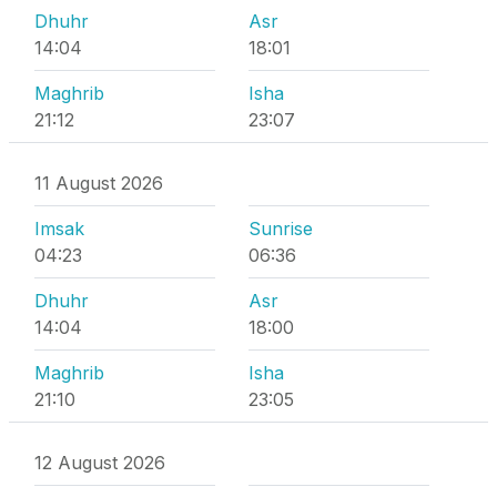
Dhuhr
Asr
14:04
18:01
Maghrib
Isha
21:12
23:07
11 August 2026
Imsak
Sunrise
04:23
06:36
Dhuhr
Asr
14:04
18:00
Maghrib
Isha
21:10
23:05
12 August 2026