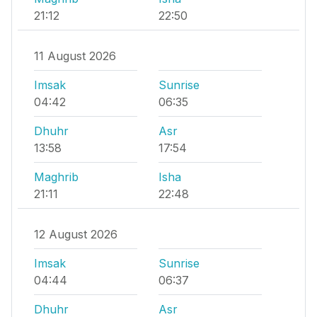
21:12
22:50
11 August 2026
Imsak
Sunrise
04:42
06:35
Dhuhr
Asr
13:58
17:54
Maghrib
Isha
21:11
22:48
12 August 2026
Imsak
Sunrise
04:44
06:37
Dhuhr
Asr