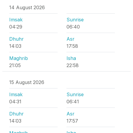
14 August 2026
Imsak
Sunrise
04:29
06:40
Dhuhr
Asr
14:03
17:58
Maghrib
Isha
21:05
22:58
15 August 2026
Imsak
Sunrise
04:31
06:41
Dhuhr
Asr
14:03
17:57