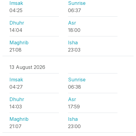
Imsak
Sunrise
04:25
06:37
Dhuhr
Asr
14:04
18:00
Maghrib
Isha
21:08
23:03
13 August 2026
Imsak
Sunrise
04:27
06:38
Dhuhr
Asr
14:03
17:59
Maghrib
Isha
21:07
23:00