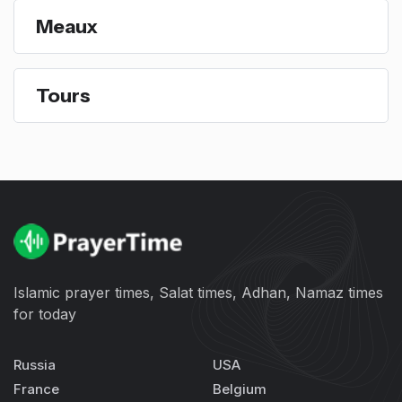
Meaux
Tours
Islamic prayer times, Salat times, Adhan, Namaz times
for today
Russia
USA
France
Belgium