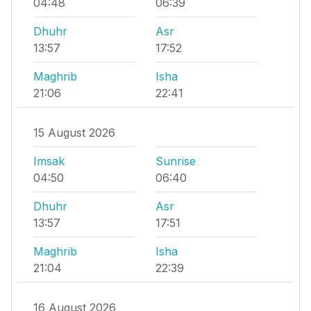
04:48
06:39
Dhuhr
Asr
13:57
17:52
Maghrib
Isha
21:06
22:41
15 August 2026
Imsak
Sunrise
04:50
06:40
Dhuhr
Asr
13:57
17:51
Maghrib
Isha
21:04
22:39
16 August 2026