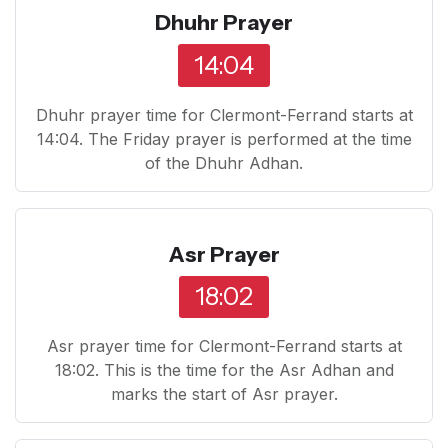
Dhuhr Prayer
14:04
Dhuhr prayer time for Clermont-Ferrand starts at
14:04. The Friday prayer is performed at the time
of the Dhuhr Adhan.
Asr Prayer
18:02
Asr prayer time for Clermont-Ferrand starts at
18:02. This is the time for the Asr Adhan and
marks the start of Asr prayer.