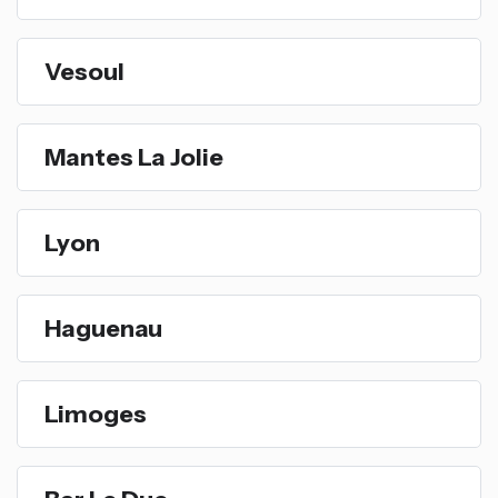
Vesoul
Mantes La Jolie
Lyon
Haguenau
Limoges