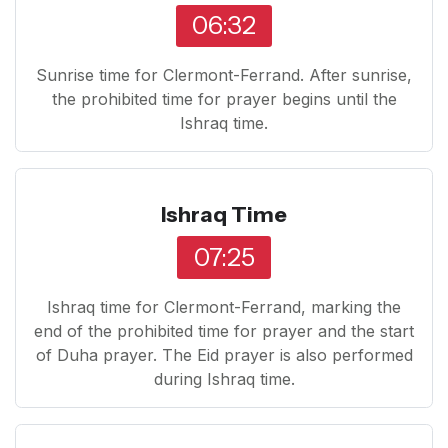
06:32
Sunrise time for Clermont-Ferrand. After sunrise,
the prohibited time for prayer begins until the
Ishraq time.
Ishraq Time
07:25
Ishraq time for Clermont-Ferrand, marking the
end of the prohibited time for prayer and the start
of Duha prayer. The Eid prayer is also performed
during Ishraq time.