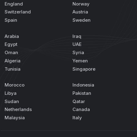
England
Norway
Switzerland
Austria
Spain
Sweden
Arabia
Iraq
Egypt
UAE
Oman
Syria
Algeria
Yemen
Tunisia
Singapore
Morocco
Indonesia
Libya
Pakistan
Sudan
Qatar
Netherlands
Canada
Malaysia
Italy