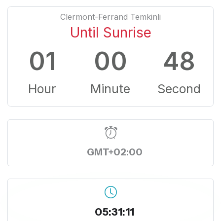
Clermont-Ferrand Temkinli
Until Sunrise
01
00
48
Hour
Minute
Second
GMT+02:00
05:31:11