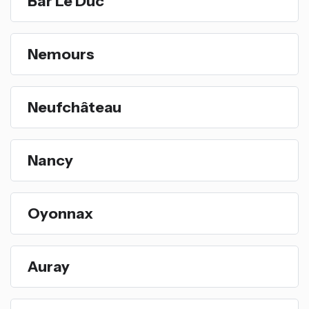
Bar Le Duc
Nemours
Neufchâteau
Nancy
Oyonnax
Auray