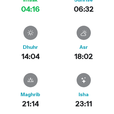
04:16
06:32
Dhuhr
Asr
14:04
18:02
Maghrib
Isha
21:14
23:11