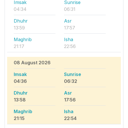
Imsak
Sunrise
04:34
06:31
Dhuhr
Asr
13:59
17:57
Maghrib
Isha
21:17
22:56
08 August 2026
Imsak
Sunrise
04:36
06:32
Dhuhr
Asr
13:58
17:56
Maghrib
Isha
21:15
22:54