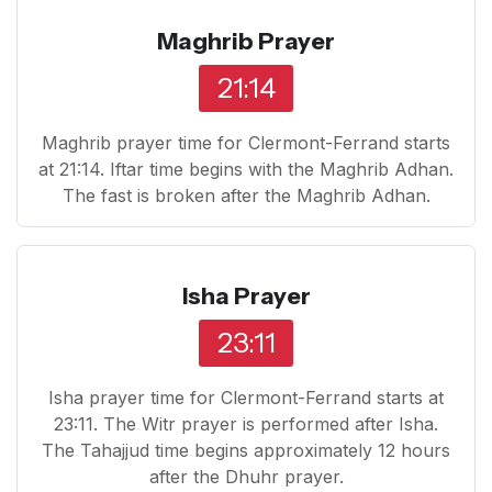
Maghrib Prayer
21:14
Maghrib prayer time for Clermont-Ferrand starts
at 21:14. Iftar time begins with the Maghrib Adhan.
The fast is broken after the Maghrib Adhan.
Isha Prayer
23:11
Isha prayer time for Clermont-Ferrand starts at
23:11. The Witr prayer is performed after Isha.
The Tahajjud time begins approximately 12 hours
after the Dhuhr prayer.