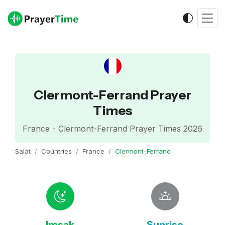
Clermont-Ferrand Prayer
Times
France - Clermont-Ferrand Prayer Times 2026
Salat
Countries
France
Clermont-Ferrand
Imsak
Sunrise