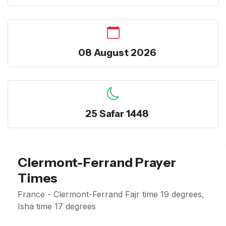
08 August 2026
25 Safar 1448
Clermont-Ferrand Prayer
Times
France - Clermont-Ferrand Fajr time 19 degrees,
Isha time 17 degrees