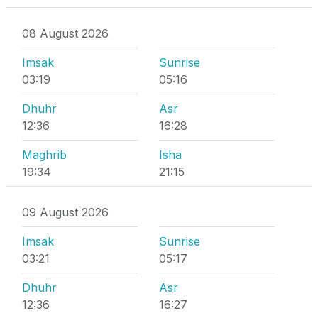
08 August 2026
Imsak
Sunrise
03:19
05:16
Dhuhr
Asr
12:36
16:28
Maghrib
Isha
19:34
21:15
09 August 2026
Imsak
Sunrise
03:21
05:17
Dhuhr
Asr
12:36
16:27