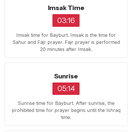
Imsak Time
03:16
Imsak time for Bayburt. Imsak is the time for
Sahur and Fajr prayer. Fajr prayer is performed
20 minutes after Imsak.
Sunrise
05:14
Sunrise time for Bayburt. After sunrise, the
prohibited time for prayer begins until the Ishraq
time.