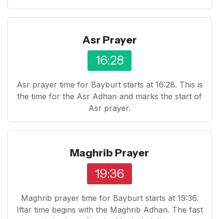
Asr Prayer
16:28
Asr prayer time for Bayburt starts at 16:28. This is
the time for the Asr Adhan and marks the start of
Asr prayer.
Maghrib Prayer
19:36
Maghrib prayer time for Bayburt starts at 19:36.
Iftar time begins with the Maghrib Adhan. The fast