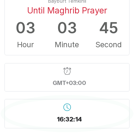
Bayburt Temkinli
Until Maghrib Prayer
03
03
44
Hour
Minute
Second
GMT+03:00
16:32:15