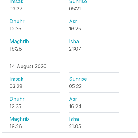
Imsak
Sunrise
03:27
05:21
Dhuhr
Asr
12:35
16:25
Maghrib
Isha
19:28
21:07
14 August 2026
Imsak
Sunrise
03:28
05:22
Dhuhr
Asr
12:35
16:24
Maghrib
Isha
19:26
21:05