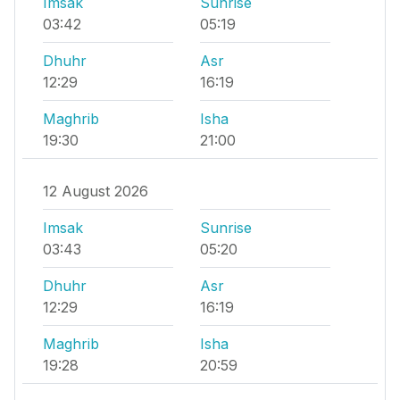
Imsak
Sunrise
03:42
05:19
Dhuhr
Asr
12:29
16:19
Maghrib
Isha
19:30
21:00
12 August 2026
Imsak
Sunrise
03:43
05:20
Dhuhr
Asr
12:29
16:19
Maghrib
Isha
19:28
20:59