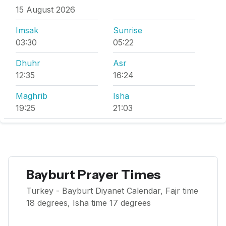
15 August 2026
Imsak
Sunrise
03:30
05:22
Dhuhr
Asr
12:35
16:24
Maghrib
Isha
19:25
21:03
Bayburt Prayer Times
Turkey - Bayburt Diyanet Calendar, Fajr time
18 degrees, Isha time 17 degrees