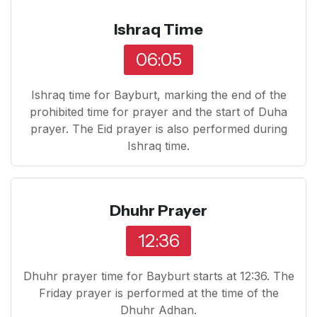
Ishraq Time
06:05
Ishraq time for Bayburt, marking the end of the
prohibited time for prayer and the start of Duha
prayer. The Eid prayer is also performed during
Ishraq time.
Dhuhr Prayer
12:36
Dhuhr prayer time for Bayburt starts at 12:36. The
Friday prayer is performed at the time of the
Dhuhr Adhan.