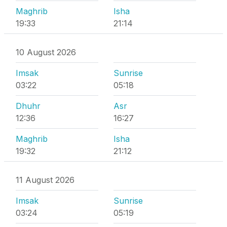
Maghrib
Isha
19:33
21:14
10 August 2026
Imsak
Sunrise
03:22
05:18
Dhuhr
Asr
12:36
16:27
Maghrib
Isha
19:32
21:12
11 August 2026
Imsak
Sunrise
03:24
05:19