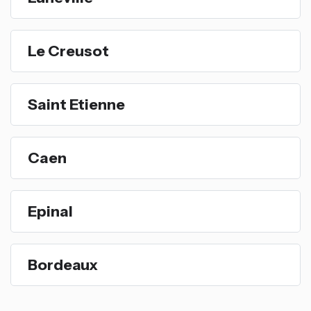
Le Creusot
Saint Etienne
Caen
Epinal
Bordeaux