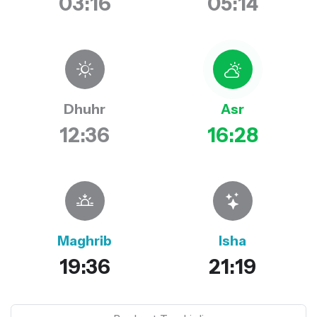
03:16
05:14
Dhuhr
Asr
12:36
16:28
Maghrib
Isha
19:36
21:19