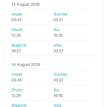
13 August 2026
Imsak
Sunrise
03:45
05:21
Dhuhr
Asr
12:29
16:18
Maghrib
Isha
19:27
20:57
14 August 2026
Imsak
Sunrise
03:46
05:22
Dhuhr
Asr
12:29
16:18
Maghrib
Isha