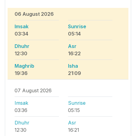
06 August 2026
Imsak
Sunrise
03:34
05:14
Dhuhr
Asr
12:30
16:22
Maghrib
Isha
19:36
21:09
07 August 2026
Imsak
Sunrise
03:36
05:15
Dhuhr
Asr
12:30
16:21