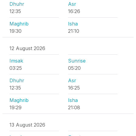
Dhuhr
Asr
12:35
16:26
Maghrib
Isha
19:30
21:10
12 August 2026
Imsak
Sunrise
03:25
05:20
Dhuhr
Asr
12:35
16:25
Maghrib
Isha
19:29
21:08
13 August 2026