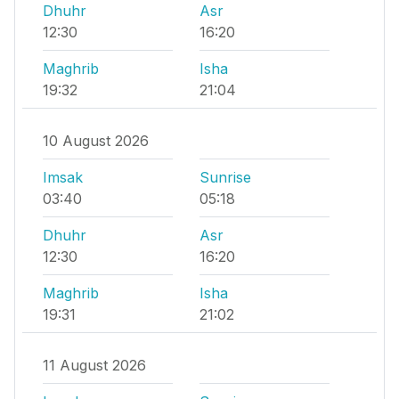
Dhuhr
Asr
12:30
16:20
Maghrib
Isha
19:32
21:04
10 August 2026
Imsak
Sunrise
03:40
05:18
Dhuhr
Asr
12:30
16:20
Maghrib
Isha
19:31
21:02
11 August 2026