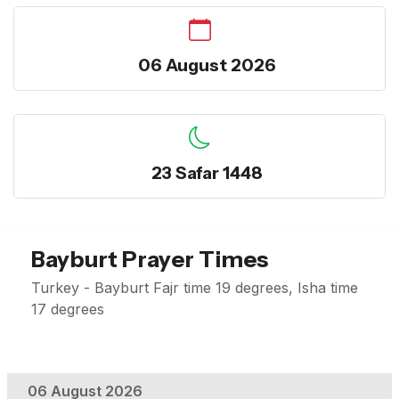
06 August 2026
23 Safar 1448
Bayburt Prayer Times
Turkey - Bayburt Fajr time 19 degrees, Isha time
17 degrees
06 August 2026