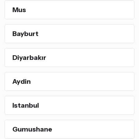
Mus
Bayburt
Diyarbakır
Aydin
Istanbul
Gumushane