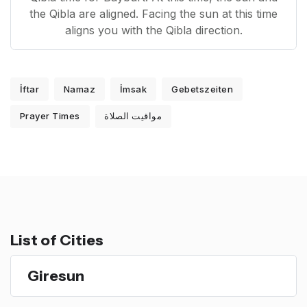
the Qibla are aligned. Facing the sun at this time
aligns you with the Qibla direction.
İftar
Namaz
İmsak
Gebetszeiten
Prayer Times
مواقيت الصلاة
List of Cities
Giresun