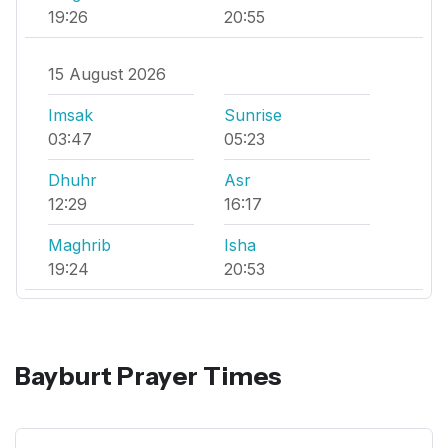
19:26
20:55
15 August 2026
Imsak
Sunrise
03:47
05:23
Dhuhr
Asr
12:29
16:17
Maghrib
Isha
19:24
20:53
Bayburt Prayer Times