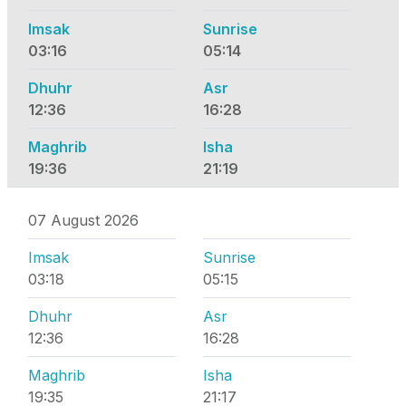
Imsak
Sunrise
03:16
05:14
Dhuhr
Asr
12:36
16:28
Maghrib
Isha
19:36
21:19
07 August 2026
Imsak
Sunrise
03:18
05:15
Dhuhr
Asr
12:36
16:28
Maghrib
Isha
19:35
21:17