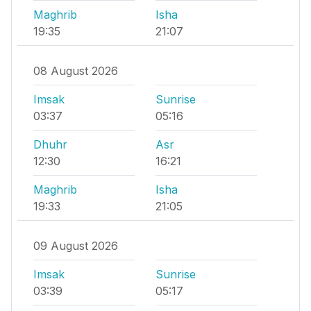
Maghrib
Isha
19:35
21:07
08 August 2026
Imsak
Sunrise
03:37
05:16
Dhuhr
Asr
12:30
16:21
Maghrib
Isha
19:33
21:05
09 August 2026
Imsak
Sunrise
03:39
05:17