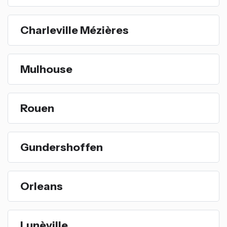
Charleville Mézières
Mulhouse
Rouen
Gundershoffen
Orleans
Lunèville