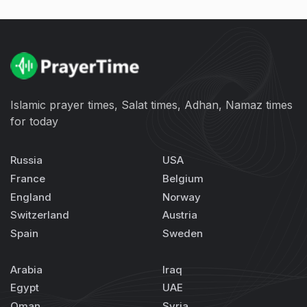
Islamic prayer times, Salat times, Adhan, Namaz times
for today
Russia
USA
France
Belgium
England
Norway
Switzerland
Austria
Spain
Sweden
Arabia
Iraq
Egypt
UAE
Oman
Syria