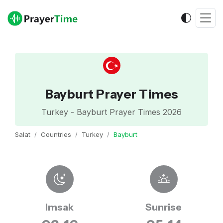
Bayburt Prayer Times
Turkey - Bayburt Prayer Times 2026
Salat
Countries
Turkey
Bayburt
Imsak
Sunrise