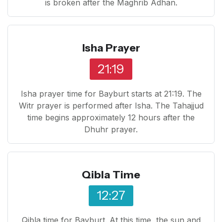
is broken after the Maghrib Adhan.
Isha Prayer
21:19
Isha prayer time for Bayburt starts at 21:19. The
Witr prayer is performed after Isha. The Tahajjud
time begins approximately 12 hours after the
Dhuhr prayer.
Qibla Time
12:27
Qibla time for Bayburt. At this time, the sun and