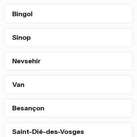
Bingol
Sinop
Nevsehir
Van
Besançon
Saint-Dié-des-Vosges