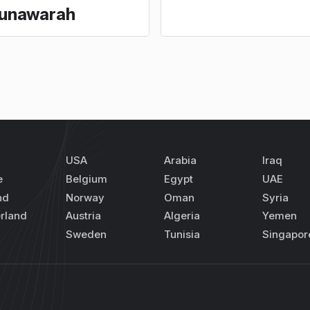
unawarah
USA
Arabia
Iraq
e
Belgium
Egypt
UAE
nd
Norway
Oman
Syria
rland
Austria
Algeria
Yemen
Sweden
Tunisia
Singapor