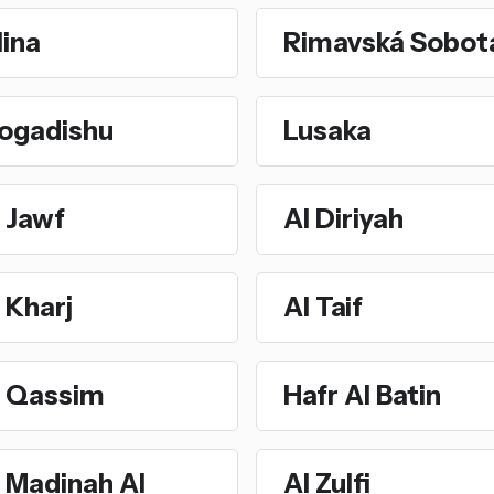
lina
Rimavská Sobot
ogadishu
Lusaka
 Jawf
Al Diriyah
 Kharj
Al Taif
l Qassim
Hafr Al Batin
 Madinah Al
Al Zulfi