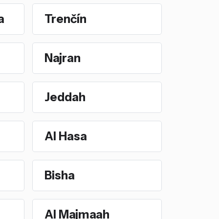
a
Trenčín
Najran
Jeddah
Al Hasa
Bisha
Al Majmaah