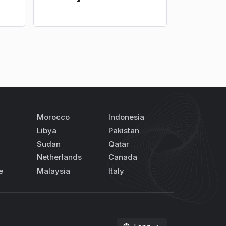
Morocco
Indonesia
Libya
Pakistan
Sudan
Qatar
Netherlands
Canada
e
Malaysia
Italy