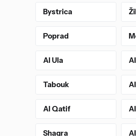
Bystrica
Ži
Poprad
M
Al Ula
Al
Tabouk
Al
Al Qatif
A
Shaqra
Al