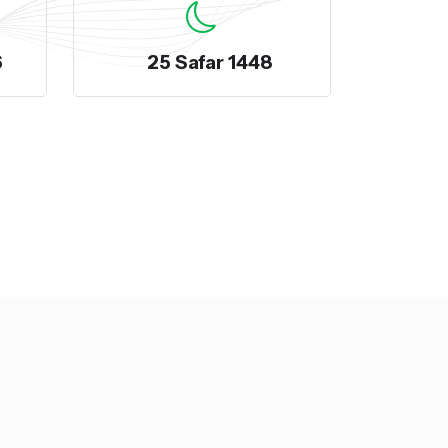
6
25 Safar 1448