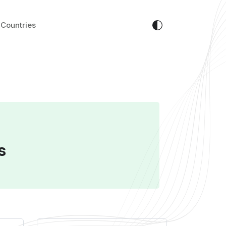
Countries
s