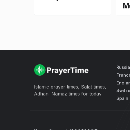
M
Russia
Franc
Engla
Islamic prayer times, Salat times,
Switze
Adhan, Namaz times for today
Spain