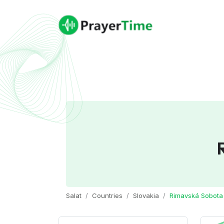
Salat
Countries
Slovakia
Rimavská Sobota