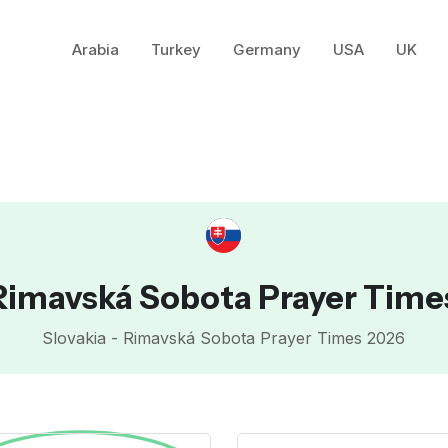
Arabia
Turkey
Germany
USA
UK
Rimavská Sobota Prayer Time
Slovakia - Rimavská Sobota Prayer Times 2026