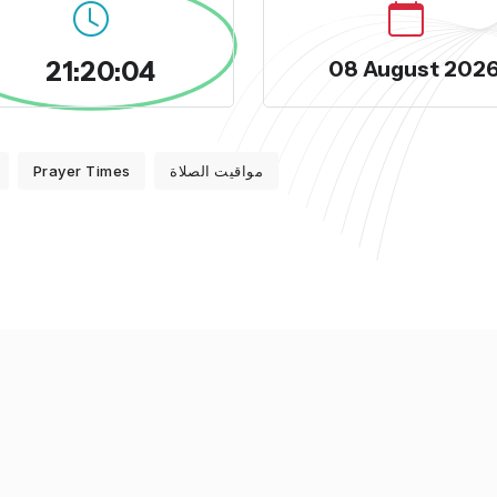
21:20:04
08 August 202
Prayer Times
مواقيت الصلاة