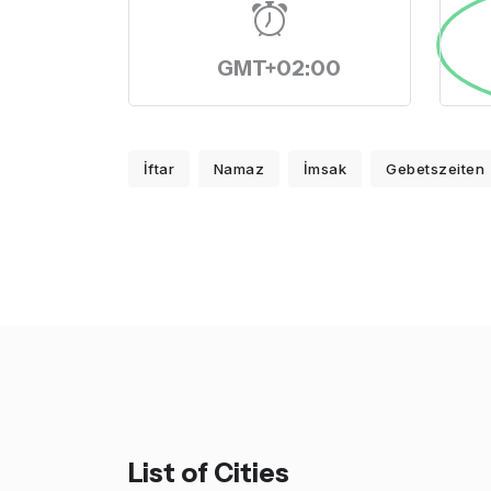
GMT+02:00
İftar
Namaz
İmsak
Gebetszeiten
List of Cities