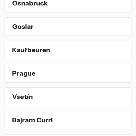
Osnabruck
Goslar
Kaufbeuren
Prague
Vsetín
Bajram Curri