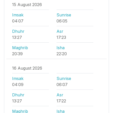
15 August 2026
Imsak
Sunrise
04:07
06:05
Dhuhr
Asr
13:27
17:23
Maghrib
Isha
20:39
22:20
16 August 2026
Imsak
Sunrise
04:09
06:07
Dhuhr
Asr
13:27
17:22
Maghrib
Isha