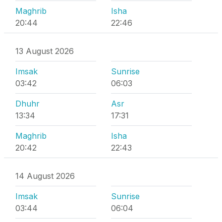
Maghrib
Isha
20:44
22:46
13 August 2026
Imsak
Sunrise
03:42
06:03
Dhuhr
Asr
13:34
17:31
Maghrib
Isha
20:42
22:43
14 August 2026
Imsak
Sunrise
03:44
06:04