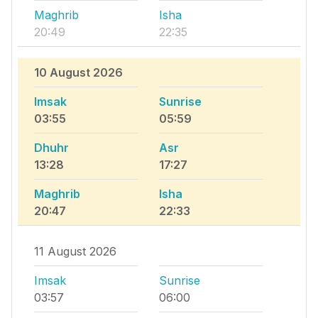
Maghrib
Isha
20:49
22:35
10 August 2026
Imsak
Sunrise
03:55
05:59
Dhuhr
Asr
13:28
17:27
Maghrib
Isha
20:47
22:33
11 August 2026
Imsak
Sunrise
03:57
06:00