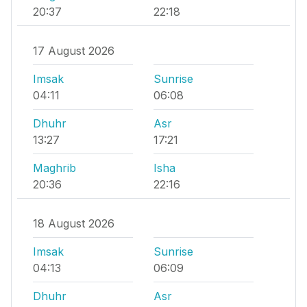
20:37
22:18
17 August 2026
Imsak
Sunrise
04:11
06:08
Dhuhr
Asr
13:27
17:21
Maghrib
Isha
20:36
22:16
18 August 2026
Imsak
Sunrise
04:13
06:09
Dhuhr
Asr