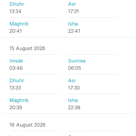
Dhuhr
Asr
13:34
17:31
Maghrib
Isha
20:41
22:41
15 August 2026
Imsak
Sunrise
03:46
06:05
Dhuhr
Asr
13:33
17:30
Maghrib
Isha
20:39
22:38
16 August 2026