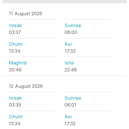
11 August 2026
Imsak
Sunrise
03:37
06:00
Dhuhr
Asr
13:34
17:33
Maghrib
Isha
20:46
22:48
12 August 2026
Imsak
Sunrise
03:39
06:01
Dhuhr
Asr
13:34
17:32