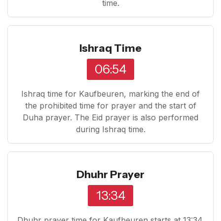
time.
Ishraq Time
06:54
Ishraq time for Kaufbeuren, marking the end of
the prohibited time for prayer and the start of
Duha prayer. The Eid prayer is also performed
during Ishraq time.
Dhuhr Prayer
13:34
Dhuhr prayer time for Kaufbeuren starts at 13:34.