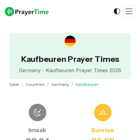
Kaufbeuren Prayer Times
Germany - Kaufbeuren Prayer Times 2026
Salat
Countries
Germany
Kaufbeuren
Imsak
Sunrise