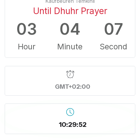
Kaufbeuren Temkinli
Until Dhuhr Prayer
03
04
06
Hour
Minute
Second
GMT+02:00
10:29:53