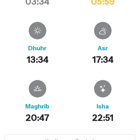
03:34
05:59
Dhuhr
Asr
13:34
17:34
Maghrib
Isha
20:47
22:51