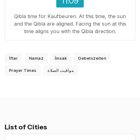
11:09
Qibla time for Kaufbeuren. At this time, the sun
and the Qibla are aligned. Facing the sun at this
time aligns you with the Qibla direction.
İftar
Namaz
İmsak
Gebetszeiten
Prayer Times
مواقيت الصلاة
List of Cities