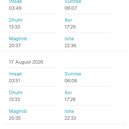
Imsak
Sunrise
03:49
06:07
Dhuhr
Asr
13:33
17:29
Maghrib
Isha
20:37
22:36
17 August 2026
Imsak
Sunrise
03:51
06:08
Dhuhr
Asr
13:33
17:28
Maghrib
Isha
20:35
22:33