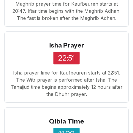
Maghrib prayer time for Kaufbeuren starts at
20:47. Iftar time begins with the Maghrib Adhan.
The fast is broken after the Maghrib Adhan.
Isha Prayer
22:51
Isha prayer time for Kaufbeuren starts at 22:51.
The Witr prayer is performed after Isha. The
Tahajjud time begins approximately 12 hours after
the Dhuhr prayer.
Qibla Time