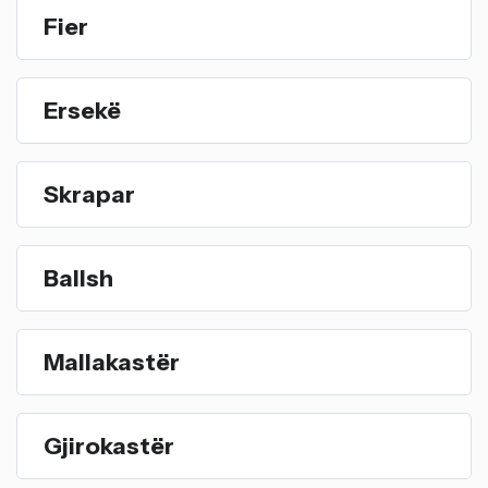
Fier
Ersekë
Skrapar
Ballsh
Mallakastër
Gjirokastër