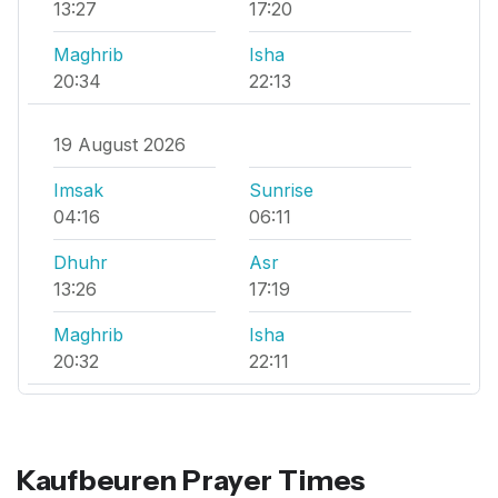
13:27
17:20
Maghrib
Isha
20:34
22:13
19 August 2026
Imsak
Sunrise
04:16
06:11
Dhuhr
Asr
13:26
17:19
Maghrib
Isha
20:32
22:11
Kaufbeuren Prayer Times