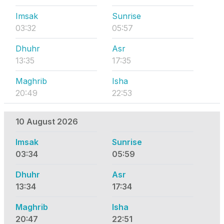
Imsak
Sunrise
03:32
05:57
Dhuhr
Asr
13:35
17:35
Maghrib
Isha
20:49
22:53
10 August 2026
Imsak
Sunrise
03:34
05:59
Dhuhr
Asr
13:34
17:34
Maghrib
Isha
20:47
22:51