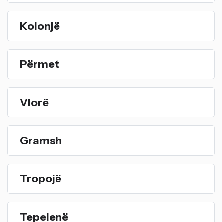
Kolonjë
Përmet
Vlorë
Gramsh
Tropojë
Tepelenë