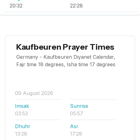
20:32
22:28
Kaufbeuren Prayer Times
Germany - Kaufbeuren Diyanet Calendar,
Fajr time 18 degrees, Isha time 17 degrees
09 August 2026
Imsak
Sunrise
03:53
05:57
Dhuhr
Asr
13:28
17:28