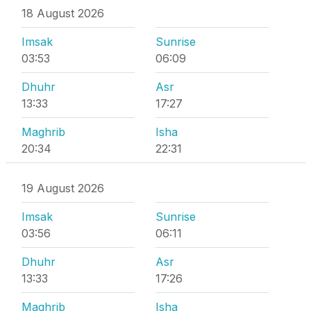
18 August 2026
Imsak
Sunrise
03:53
06:09
Dhuhr
Asr
13:33
17:27
Maghrib
Isha
20:34
22:31
19 August 2026
Imsak
Sunrise
03:56
06:11
Dhuhr
Asr
13:33
17:26
Maghrib
Isha