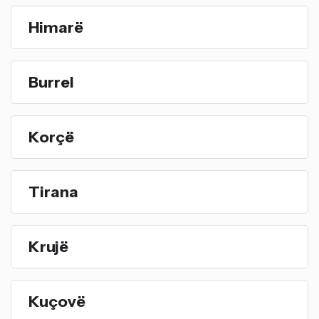
Himarë
Burrel
Korçë
Tirana
Krujë
Kuçovë