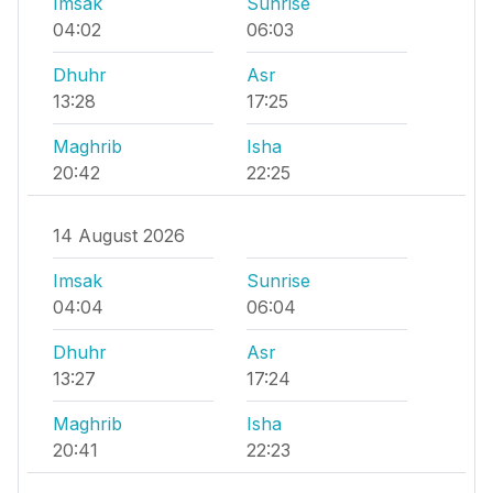
Imsak
Sunrise
04:02
06:03
Dhuhr
Asr
13:28
17:25
Maghrib
Isha
20:42
22:25
14 August 2026
Imsak
Sunrise
04:04
06:04
Dhuhr
Asr
13:27
17:24
Maghrib
Isha
20:41
22:23