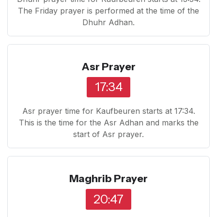
The Friday prayer is performed at the time of the
Dhuhr Adhan.
Asr Prayer
17:34
Asr prayer time for Kaufbeuren starts at 17:34.
This is the time for the Asr Adhan and marks the
start of Asr prayer.
Maghrib Prayer
20:47