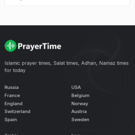
Islamic prayer times, Salat times, Adhan, Namaz times
for today
Russia
USA
France
Belgium
England
Norway
Switzerland
Austria
Spain
Sweden