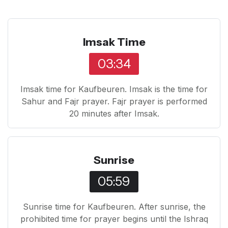
Imsak Time
03:34
Imsak time for Kaufbeuren. Imsak is the time for
Sahur and Fajr prayer. Fajr prayer is performed
20 minutes after Imsak.
Sunrise
05:59
Sunrise time for Kaufbeuren. After sunrise, the
prohibited time for prayer begins until the Ishraq