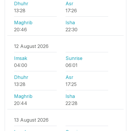
Dhuhr
Asr
13:28
17:26
Maghrib
Isha
20:46
22:30
12 August 2026
Imsak
Sunrise
04:00
06:01
Dhuhr
Asr
13:28
17:25
Maghrib
Isha
20:44
22:28
13 August 2026