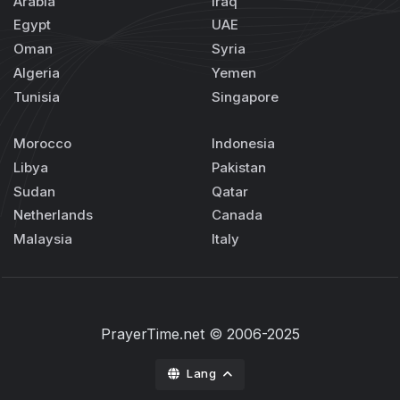
Arabia
Iraq
Egypt
UAE
Oman
Syria
Algeria
Yemen
Tunisia
Singapore
Morocco
Indonesia
Libya
Pakistan
Sudan
Qatar
Netherlands
Canada
Malaysia
Italy
PrayerTime.net
© 2006-2025
Lang