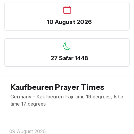
10 August 2026
27 Safar 1448
Kaufbeuren Prayer Times
Germany - Kaufbeuren Fajr time 19 degrees, Isha
time 17 degrees
09 August 2026