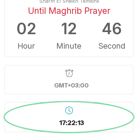
Sharm El Sheikh Temkinli
Until Maghrib Prayer
02
12
45
Hour
Minute
Second
GMT+03:00
17:22:14