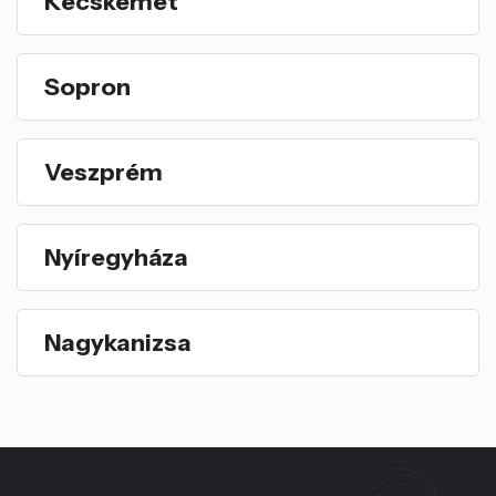
Kecskemét
Sopron
Veszprém
Nyíregyháza
Nagykanizsa