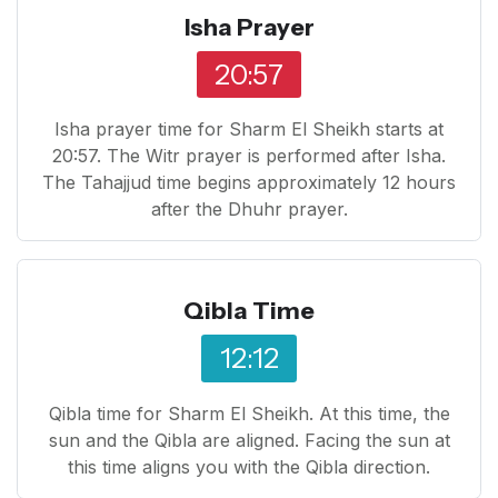
Isha Prayer
20:57
Isha prayer time for Sharm El Sheikh starts at
20:57. The Witr prayer is performed after Isha.
The Tahajjud time begins approximately 12 hours
after the Dhuhr prayer.
Qibla Time
12:12
Qibla time for Sharm El Sheikh. At this time, the
sun and the Qibla are aligned. Facing the sun at
this time aligns you with the Qibla direction.