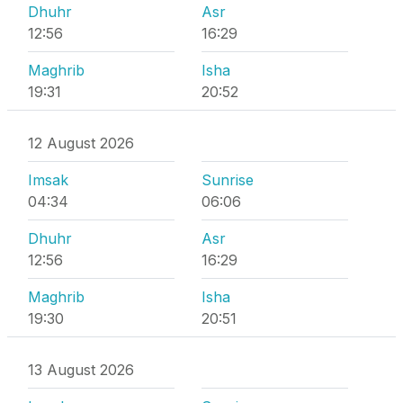
Dhuhr
Asr
12:56
16:29
Maghrib
Isha
19:31
20:52
12 August 2026
Imsak
Sunrise
04:34
06:06
Dhuhr
Asr
12:56
16:29
Maghrib
Isha
19:30
20:51
13 August 2026