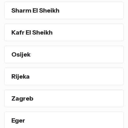
Sharm El Sheikh
Kafr El Sheikh
Osijek
Rijeka
Zagreb
Eger