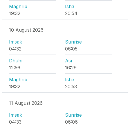
Maghrib
Isha
19:32
20:54
10 August 2026
Imsak
Sunrise
04:32
06:05
Dhuhr
Asr
12:56
16:29
Maghrib
Isha
19:32
20:53
11 August 2026
Imsak
Sunrise
04:33
06:06