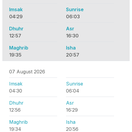
Imsak
Sunrise
04:29
06:03
Dhuhr
Asr
12:57
16:30
Maghrib
Isha
19:35
20:57
07 August 2026
Imsak
Sunrise
04:30
06:04
Dhuhr
Asr
12:56
16:29
Maghrib
Isha
19:34
20:56