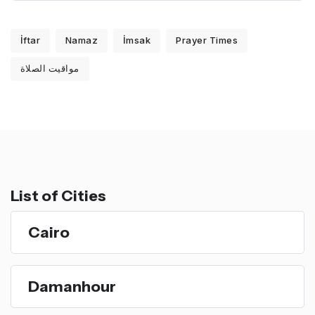
İftar
Namaz
İmsak
Prayer Times
مواقيت الصلاة
List of Cities
Cairo
Damanhour