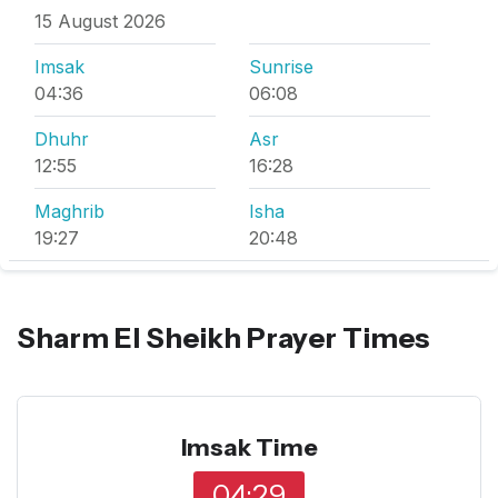
15 August 2026
Imsak
Sunrise
04:36
06:08
Dhuhr
Asr
12:55
16:28
Maghrib
Isha
19:27
20:48
Sharm El Sheikh Prayer Times
Imsak Time
04:29