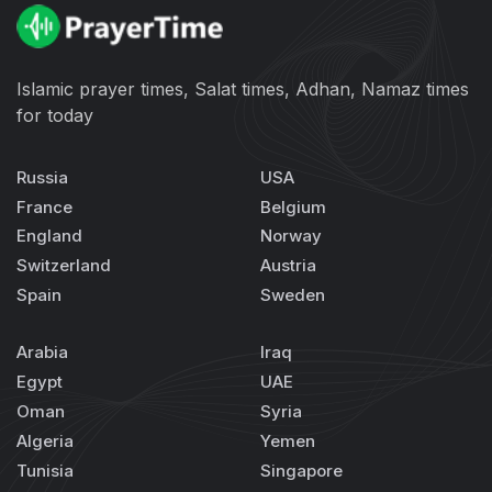
Islamic prayer times, Salat times, Adhan, Namaz times
for today
Russia
USA
France
Belgium
England
Norway
Switzerland
Austria
Spain
Sweden
Arabia
Iraq
Egypt
UAE
Oman
Syria
Algeria
Yemen
Tunisia
Singapore