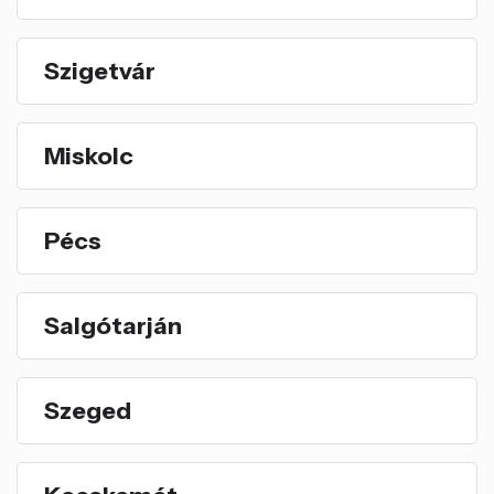
Szigetvár
Miskolc
Pécs
Salgótarján
Szeged