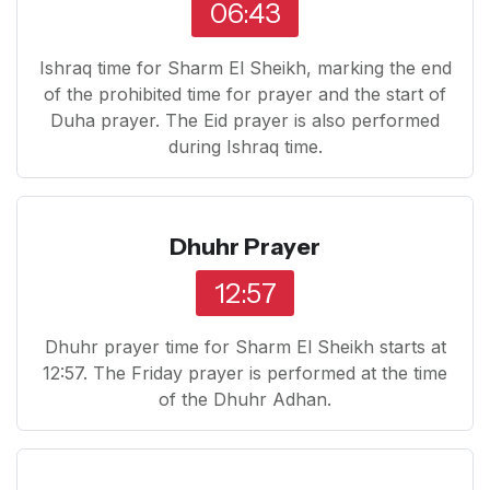
06:43
Ishraq time for Sharm El Sheikh, marking the end
of the prohibited time for prayer and the start of
Duha prayer. The Eid prayer is also performed
during Ishraq time.
Dhuhr Prayer
12:57
Dhuhr prayer time for Sharm El Sheikh starts at
12:57. The Friday prayer is performed at the time
of the Dhuhr Adhan.