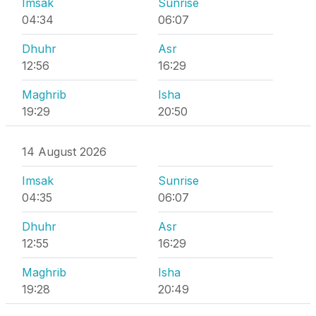
Imsak
Sunrise
04:34
06:07
Dhuhr
Asr
12:56
16:29
Maghrib
Isha
19:29
20:50
14 August 2026
Imsak
Sunrise
04:35
06:07
Dhuhr
Asr
12:55
16:29
Maghrib
Isha
19:28
20:49