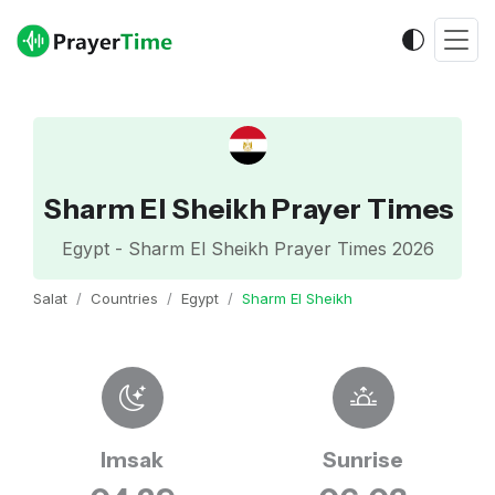
Sharm El Sheikh Prayer Times
Egypt - Sharm El Sheikh Prayer Times 2026
Salat
Countries
Egypt
Sharm El Sheikh
Imsak
Sunrise