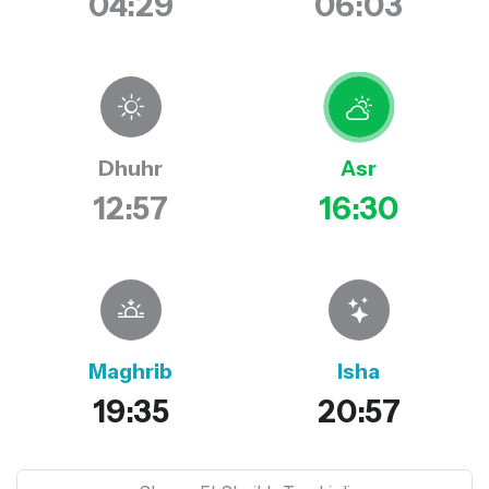
04:29
06:03
Dhuhr
Asr
12:57
16:30
Maghrib
Isha
19:35
20:57