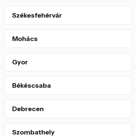
Székesfehérvár
Mohács
Gyor
Békéscsaba
Debrecen
Szombathely