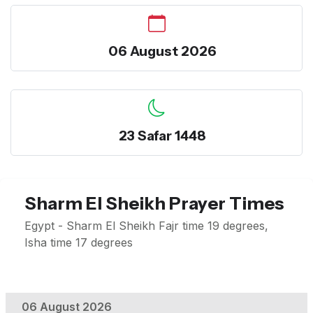
06 August 2026
23 Safar 1448
Sharm El Sheikh Prayer Times
Egypt - Sharm El Sheikh Fajr time 19 degrees,
Isha time 17 degrees
06 August 2026