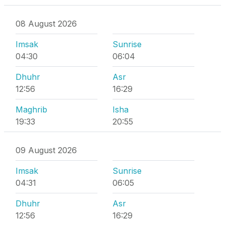
08 August 2026
Imsak
Sunrise
04:30
06:04
Dhuhr
Asr
12:56
16:29
Maghrib
Isha
19:33
20:55
09 August 2026
Imsak
Sunrise
04:31
06:05
Dhuhr
Asr
12:56
16:29