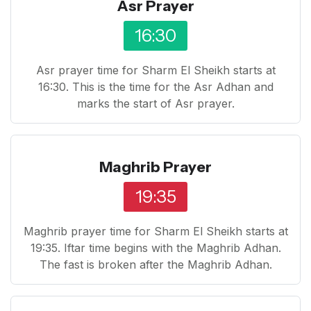
Asr Prayer
16:30
Asr prayer time for Sharm El Sheikh starts at
16:30. This is the time for the Asr Adhan and
marks the start of Asr prayer.
Maghrib Prayer
19:35
Maghrib prayer time for Sharm El Sheikh starts at
19:35. Iftar time begins with the Maghrib Adhan.
The fast is broken after the Maghrib Adhan.