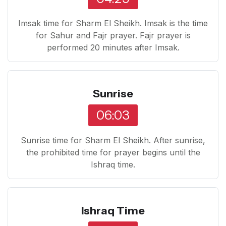
Imsak time for Sharm El Sheikh. Imsak is the time
for Sahur and Fajr prayer. Fajr prayer is
performed 20 minutes after Imsak.
Sunrise
06:03
Sunrise time for Sharm El Sheikh. After sunrise,
the prohibited time for prayer begins until the
Ishraq time.
Ishraq Time