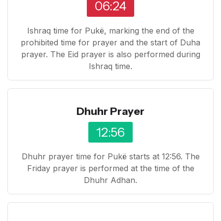
06:24
Ishraq time for Pukë, marking the end of the
prohibited time for prayer and the start of Duha
prayer. The Eid prayer is also performed during
Ishraq time.
Dhuhr Prayer
12:56
Dhuhr prayer time for Pukë starts at 12:56. The
Friday prayer is performed at the time of the
Dhuhr Adhan.