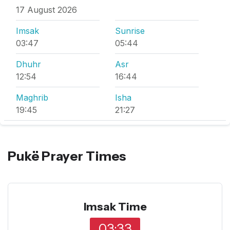
17 August 2026
Imsak
Sunrise
03:47
05:44
Dhuhr
Asr
12:54
16:44
Maghrib
Isha
19:45
21:27
Pukë Prayer Times
Imsak Time
03:33