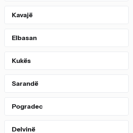
Kavajë
Elbasan
Kukës
Sarandë
Pogradec
Delvinë