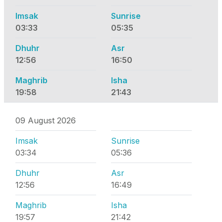
Imsak
Sunrise
03:33
05:35
Dhuhr
Asr
12:56
16:50
Maghrib
Isha
19:58
21:43
09 August 2026
Imsak
Sunrise
03:34
05:36
Dhuhr
Asr
12:56
16:49
Maghrib
Isha
19:57
21:42