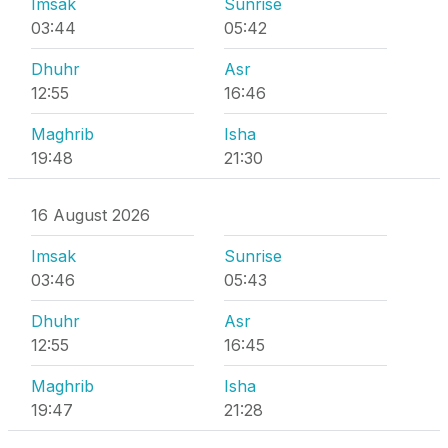
Imsak
Sunrise
03:44
05:42
Dhuhr
Asr
12:55
16:46
Maghrib
Isha
19:48
21:30
16 August 2026
Imsak
Sunrise
03:46
05:43
Dhuhr
Asr
12:55
16:45
Maghrib
Isha
19:47
21:28