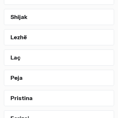
Shijak
Lezhë
Laç
Peja
Pristina