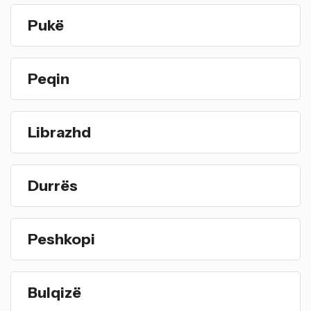
Pukë
Peqin
Librazhd
Durrës
Peshkopi
Bulqizë