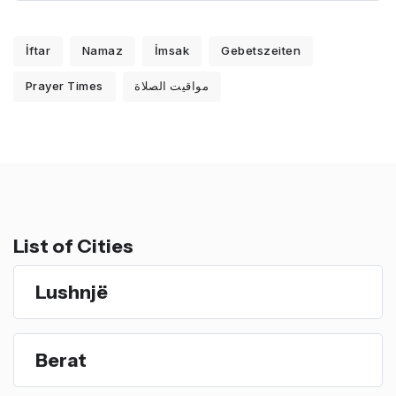
İftar
Namaz
İmsak
Gebetszeiten
Prayer Times
مواقيت الصلاة
List of Cities
Lushnjë
Berat