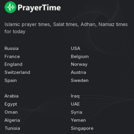
Islamic prayer times, Salat times, Adhan, Namaz times
for today
Russia
USA
France
Belgium
England
Norway
Switzerland
Austria
Spain
Sweden
Arabia
Iraq
Egypt
UAE
Oman
Syria
Algeria
Yemen
Tunisia
Singapore