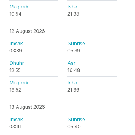
Maghrib
Isha
19:54
21:38
12 August 2026
Imsak
Sunrise
03:39
05:39
Dhuhr
Asr
12:55
16:48
Maghrib
Isha
19:52
21:36
13 August 2026
Imsak
Sunrise
03:41
05:40