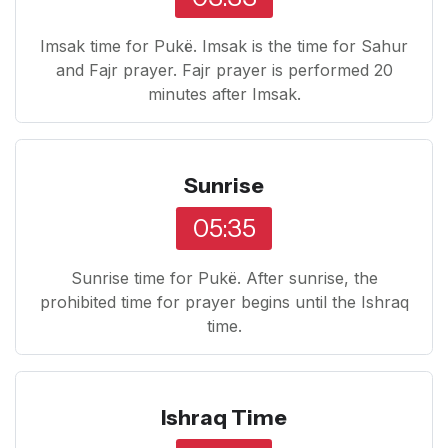
Imsak time for Pukë. Imsak is the time for Sahur
and Fajr prayer. Fajr prayer is performed 20
minutes after Imsak.
Sunrise
05:35
Sunrise time for Pukë. After sunrise, the
prohibited time for prayer begins until the Ishraq
time.
Ishraq Time