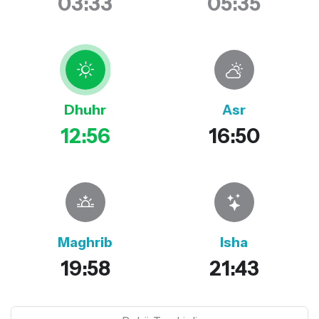
03:33
05:35
Dhuhr
Asr
12:56
16:50
Maghrib
Isha
19:58
21:43