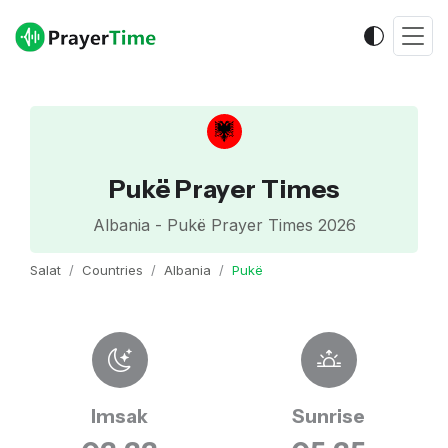
Pukë Prayer Times
Albania - Pukë Prayer Times 2026
Salat
Countries
Albania
Pukë
Imsak
Sunrise