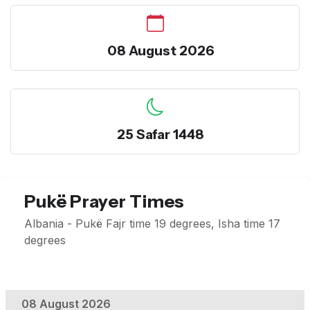
08 August 2026
25 Safar 1448
Pukë Prayer Times
Albania - Pukë Fajr time 19 degrees, Isha time 17
degrees
08 August 2026