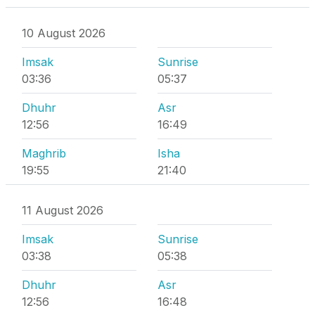
10 August 2026
Imsak
Sunrise
03:36
05:37
Dhuhr
Asr
12:56
16:49
Maghrib
Isha
19:55
21:40
11 August 2026
Imsak
Sunrise
03:38
05:38
Dhuhr
Asr
12:56
16:48