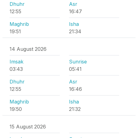
Dhuhr
Asr
12:55
16:47
Maghrib
Isha
19:51
21:34
14 August 2026
Imsak
Sunrise
03:43
05:41
Dhuhr
Asr
12:55
16:46
Maghrib
Isha
19:50
21:32
15 August 2026