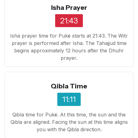
Isha Prayer
21:43
Isha prayer time for Pukë starts at 21:43. The Witr
prayer is performed after Isha. The Tahajjud time
begins approximately 12 hours after the Dhuhr
prayer.
Qibla Time
11:11
Qibla time for Pukë. At this time, the sun and the
Qibla are aligned. Facing the sun at this time aligns
you with the Qibla direction.