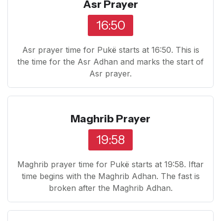
Asr Prayer
16:50
Asr prayer time for Pukë starts at 16:50. This is
the time for the Asr Adhan and marks the start of
Asr prayer.
Maghrib Prayer
19:58
Maghrib prayer time for Pukë starts at 19:58. Iftar
time begins with the Maghrib Adhan. The fast is
broken after the Maghrib Adhan.