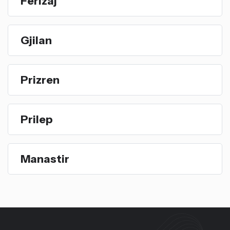
Ferizaj
Gjilan
Prizren
Prilep
Manastir