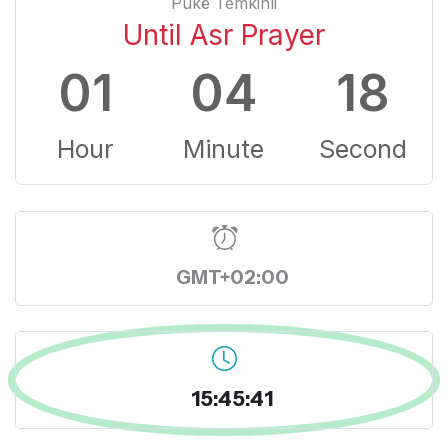
Pukë Temkinli
Until Asr Prayer
01
04
17
Hour
Minute
Second
GMT+02:00
15:45:42